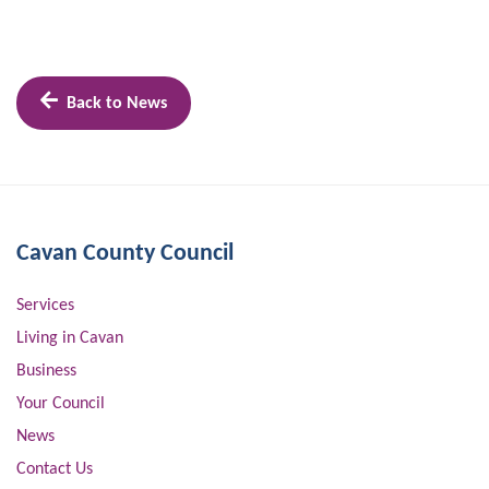
Back to News
Cavan County Council
Services
Living in Cavan
Business
Your Council
News
Contact Us