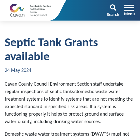
Search
Septic Tank Grants
available
24 May 2024
Cavan County Council Environment Section staff undertake
regular inspections of septic tanks/domestic waste water
treatment systems to identify systems that are not meeting the
expected standard in specified risk areas. If a system is
functioning properly it helps to protect ground and surface
water quality, including drinking water sources.
Domestic waste water treatment systems (DWWTS) must not