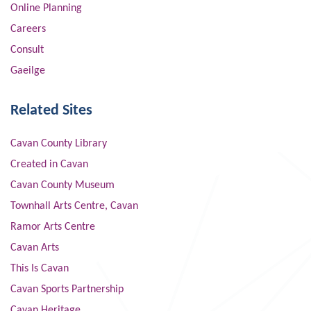
Online Planning
Careers
Consult
Gaeilge
Related Sites
Cavan County Library
Created in Cavan
Cavan County Museum
Townhall Arts Centre, Cavan
Ramor Arts Centre
Cavan Arts
This Is Cavan
Cavan Sports Partnership
Cavan Heritage