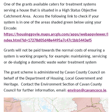
One of the grants available caters for treatment systems
serving a house that is situated in a High Status Objective
Catchment Area. Access the following link to check if your
system is in one of the areas shaded green below using your
Eircode:
https://housinggovie.maps.arcgis.com/apps/webappviewer/i
ndex.html?id=17278d05d48e4495a7c47c1bb5443ef5
Grants will not be paid towards the normal costs of ensuring a
system is working properly, for example: maintaining, servicing
or de-sludging a domestic waste water treatment system
The grant scheme is administered by Cavan County Council on
behalf of the Department of Housing, Local Government and
Heritage. Contact the Environment Section of Cavan County
Council for further information, email:
environ@cavancoco.ie
.