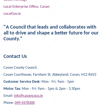
Local Enterprise Office, Cavan
LocalGov.ie
"A Council that leads and collaborates with
all to drive and shape a better future for our
County."
Contact Us
Cavan County Council,
Cavan Courthouse, Farnham St, Abbeyland, Cavan, H12 R6V2
Customer Service Desk:
Mon - Fri: 9am - 5pm
Motor Tax:
Mon - Fri: 9am - 1pm & 2pm - 3.30pm
Email:
info@cavancoco.ie
Phone:
049-4378300