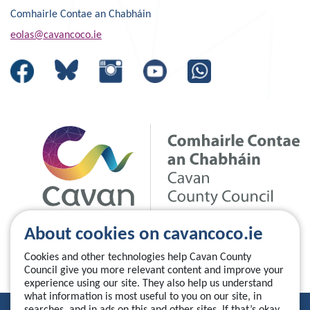
Comhairle Contae an Chabháin
eolas@cavancoco.ie
About cookies on cavancoco.ie
Cookies and other technologies help Cavan County
Council give you more relevant content and improve your
experience using our site. They also help us understand
what information is most useful to you on our site, in