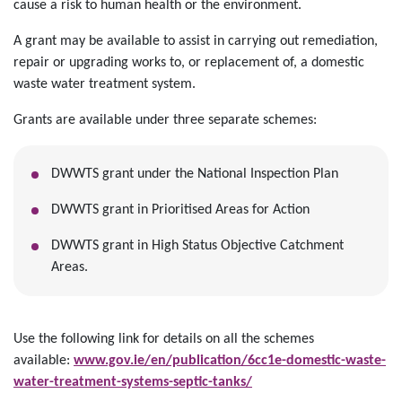
cause a risk to human health or the environment.
A grant may be available to assist in carrying out remediation,
repair or upgrading works to, or replacement of, a domestic
waste water treatment system.
Grants are available under three separate schemes:
DWWTS grant under the National Inspection Plan
DWWTS grant in Prioritised Areas for Action
DWWTS grant in High Status Objective Catchment
Areas.
Use the following link for details on all the schemes
available:
www.gov.ie/en/publication/6cc1e-domestic-waste-
water-treatment-systems-septic-tanks/