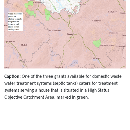
Caption:
One of the three grants available for domestic waste
water treatment systems (septic tanks) caters for treatment
systems serving a house that is situated in a High Status
Objective Catchment Area, marked in green.