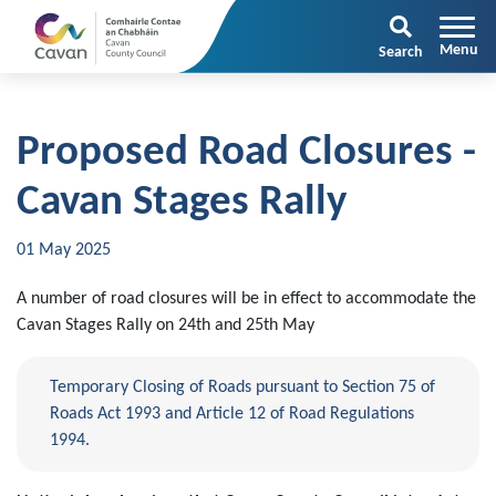
Search
Proposed Road Closures -
Cavan Stages Rally
01 May 2025
A number of road closures will be in effect to accommodate the
Cavan Stages Rally on 24th and 25th May
Temporary Closing of Roads pursuant to Section 75 of
Roads Act 1993 and Article 12 of Road Regulations
1994.