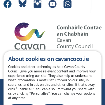
About cookies on cavancoco.ie
Cookies and other technologies help Cavan County
Council give you more relevant content and improve your
experience using our site. They also help us understand
what information is most useful to you on our site, in
searches, and in ads on this and other sites. If that’s okay,
Privacy Statement
click “Enable all". You can also limit what you share with
us by clicking “Personalise". You can change your options
Accessibility Statement
at any time.
Manage your cookies