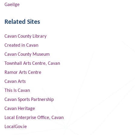
Gaeilge
Related Sites
Cavan County Library
Created in Cavan
Cavan County Museum
Townhall Arts Centre, Cavan
Ramor Arts Centre
Cavan Arts
This Is Cavan
Cavan Sports Partnership
Cavan Heritage
Local Enterprise Office, Cavan
LocalGov.ie