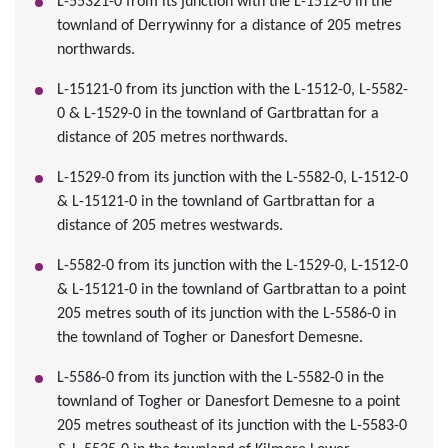
L-55321-0 from its junction with the L-1512-0 in the
townland of Derrywinny for a distance of 205 metres
northwards.
L-15121-0 from its junction with the L-1512-0, L-5582-
0 & L-1529-0 in the townland of Gartbrattan for a
distance of 205 metres northwards.
L-1529-0 from its junction with the L-5582-0, L-1512-0
& L-15121-0 in the townland of Gartbrattan for a
distance of 205 metres westwards.
L-5582-0 from its junction with the L-1529-0, L-1512-0
& L-15121-0 in the townland of Gartbrattan to a point
205 metres south of its junction with the L-5586-0 in
the townland of Togher or Danesfort Demesne.
L-5586-0 from its junction with the L-5582-0 in the
townland of Togher or Danesfort Demesne to a point
205 metres southeast of its junction with the L-5583-0