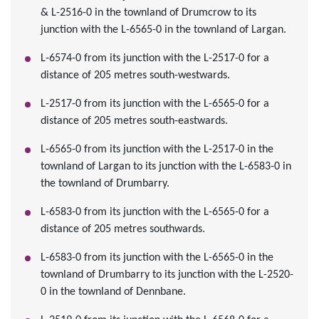
& L-2516-0 in the townland of Drumcrow to its
junction with the L-6565-0 in the townland of Largan.
L-6574-0 from its junction with the L-2517-0 for a
distance of 205 metres south-westwards.
L-2517-0 from its junction with the L-6565-0 for a
distance of 205 metres south-eastwards.
L-6565-0 from its junction with the L-2517-0 in the
townland of Largan to its junction with the L-6583-0 in
the townland of Drumbarry.
L-6583-0 from its junction with the L-6565-0 for a
distance of 205 metres southwards.
L-6583-0 from its junction with the L-6565-0 in the
townland of Drumbarry to its junction with the L-2520-
0 in the townland of Dennbane.