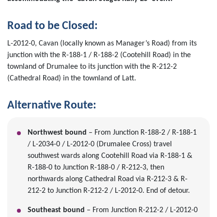
Road to be Closed:
L-2012-0, Cavan (locally known as Manager’s Road) from its
junction with the R-188-1 / R-188-2 (Cootehill Road) in the
townland of Drumalee to its junction with the R-212-2
(Cathedral Road) in the townland of Latt.
Alternative Route:
Northwest bound
– From Junction R-188-2 / R-188-1
/ L-2034-0 / L-2012-0 (Drumalee Cross) travel
southwest wards along Cootehill Road via R-188-1 &
R-188-0 to Junction R-188-0 / R-212-3, then
northwards along Cathedral Road via R-212-3 & R-
212-2 to Junction R-212-2 / L-2012-0. End of detour.
Southeast bound
– From Junction R-212-2 / L-2012-0