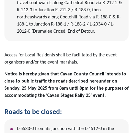
travel southwards along Cathedral Road via R-212-2 &
R-212-3 to Junction R-212-3 / R-188-0, then
northeastwards along Cootehill Road via R-188-0 & R-
188-1 to Junction R-188-1 / R-188-2 / L-2034-0 / L-
2012-0 (Drumalee Cross). End of Detour.
Access for Local Residents shall be facilitated by the event
organisers and/or the event marshals.
Notice is hereby given that Cavan County Council intends to
close to public traffic the roads described hereunder on
Sunday, 25 May 2025 from 8am until 8pm for the purposes of
accommodating the ‘Cavan Stages Rally 25’ event.
Roads to be closed:
L-5533-0 from its junction with the L-1512-0 in the