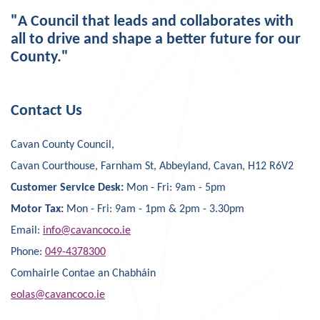
"A Council that leads and collaborates with
all to drive and shape a better future for our
County."
Contact Us
Cavan County Council,
Cavan Courthouse, Farnham St, Abbeyland, Cavan, H12 R6V2
Customer Service Desk:
Mon - Fri: 9am - 5pm
Motor Tax:
Mon - Fri: 9am - 1pm & 2pm - 3.30pm
Email:
info@cavancoco.ie
Phone:
049-4378300
Comhairle Contae an Chabháin
eolas@cavancoco.ie