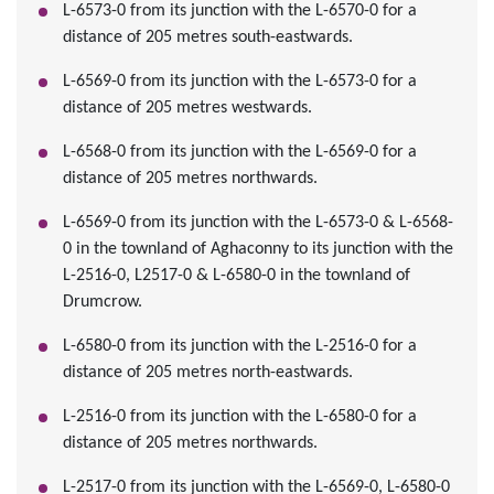
L-6573-0 from its junction with the L-6570-0 for a
distance of 205 metres south-eastwards.
L-6569-0 from its junction with the L-6573-0 for a
distance of 205 metres westwards.
L-6568-0 from its junction with the L-6569-0 for a
distance of 205 metres northwards.
L-6569-0 from its junction with the L-6573-0 & L-6568-
0 in the townland of Aghaconny to its junction with the
L-2516-0, L2517-0 & L-6580-0 in the townland of
Drumcrow.
L-6580-0 from its junction with the L-2516-0 for a
distance of 205 metres north-eastwards.
L-2516-0 from its junction with the L-6580-0 for a
distance of 205 metres northwards.
L-2517-0 from its junction with the L-6569-0, L-6580-0