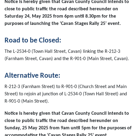
Notice is hereby given that Cavan County Council intends to
close to public traffic the road described hereunder on
Saturday 24, May 2025 from 6pm until 8.30pm for the
purposes of launching the ‘Cavan Stages Rally 25’ event.
Road to be Closed:
The L-2534-0 (Town Hall Street, Cavan) linking the R-212-3
(Farnham Street, Cavan) and the R-901-0 (Main Street, Cavan).
Alternative Route:
R-212-3 (Farnham Street) to R-901-0 (Church Street and Main
Street) to rejoin at junction of L-2534-0 (Town Hall Street) and
R-901-0 (Main Street).
Notice is hereby given that Cavan County Council intends to
close to public traffic the road described hereunder on
Sunday, 25 May 2025 from 9am until 5pm for the purposes of
accommodating the ‘Cavan Stages Rally 25’ event.