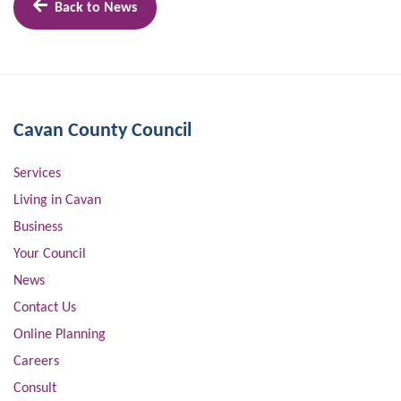
Back to News
Cavan County Council
Services
Living in Cavan
Business
Your Council
News
Contact Us
Online Planning
Careers
Consult