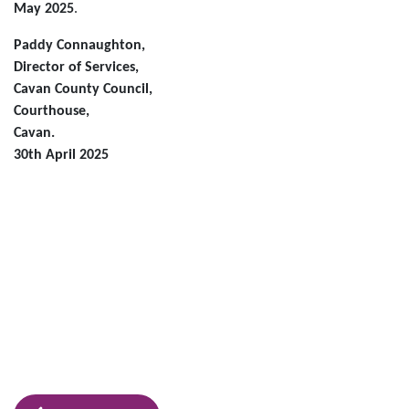
May 2025
.
Paddy Connaughton,
Director of Services,
Cavan County Council,
Courthouse,
Cavan.
30th April 2025