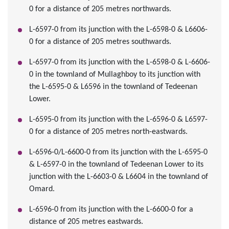
0 for a distance of 205 metres northwards.
L-6597-0 from its junction with the L-6598-0 & L6606-
0 for a distance of 205 metres southwards.
L-6597-0 from its junction with the L-6598-0 & L-6606-
0 in the townland of Mullaghboy to its junction with
the L-6595-0 & L6596 in the townland of Tedeenan
Lower.
L-6595-0 from its junction with the L-6596-0 & L6597-
0 for a distance of 205 metres north-eastwards.
L-6596-0/L-6600-0 from its junction with the L-6595-0
& L-6597-0 in the townland of Tedeenan Lower to its
junction with the L-6603-0 & L6604 in the townland of
Omard.
L-6596-0 from its junction with the L-6600-0 for a
distance of 205 metres eastwards.