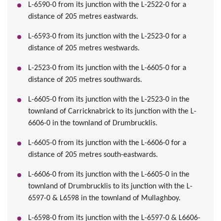
L-6590-0 from its junction with the L-2522-0 for a
distance of 205 metres eastwards.
L-6593-0 from its junction with the L-2523-0 for a
distance of 205 metres westwards.
L-2523-0 from its junction with the L-6605-0 for a
distance of 205 metres southwards.
L-6605-0 from its junction with the L-2523-0 in the
townland of Carricknabrick to its junction with the L-
6606-0 in the townland of Drumbrucklis.
L-6605-0 from its junction with the L-6606-0 for a
distance of 205 metres south-eastwards.
L-6606-0 from its junction with the L-6605-0 in the
townland of Drumbrucklis to its junction with the L-
6597-0 & L6598 in the townland of Mullaghboy.
L-6598-0 from its junction with the L-6597-0 & L6606-