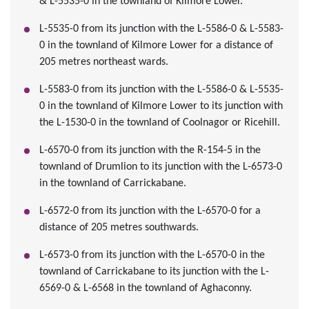
& L-5535-0 in the townland of Kilmore Lower.
L-5535-0 from its junction with the L-5586-0 & L-5583-
0 in the townland of Kilmore Lower for a distance of
205 metres northeast wards.
L-5583-0 from its junction with the L-5586-0 & L-5535-
0 in the townland of Kilmore Lower to its junction with
the L-1530-0 in the townland of Coolnagor or Ricehill.
L-6570-0 from its junction with the R-154-5 in the
townland of Drumlion to its junction with the L-6573-0
in the townland of Carrickabane.
L-6572-0 from its junction with the L-6570-0 for a
distance of 205 metres southwards.
L-6573-0 from its junction with the L-6570-0 in the
townland of Carrickabane to its junction with the L-
6569-0 & L-6568 in the townland of Aghaconny.