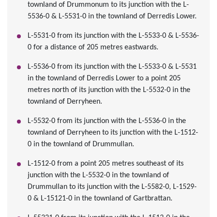
townland of Drummonum to its junction with the L-
5536-0 & L-5531-0 in the townland of Derredis Lower.
L-5531-0 from its junction with the L-5533-0 & L-5536-
0 for a distance of 205 metres eastwards.
L-5536-0 from its junction with the L-5533-0 & L-5531
in the townland of Derredis Lower to a point 205
metres north of its junction with the L-5532-0 in the
townland of Derryheen.
L-5532-0 from its junction with the L-5536-0 in the
townland of Derryheen to its junction with the L-1512-
0 in the townland of Drummullan.
L-1512-0 from a point 205 metres southeast of its
junction with the L-5532-0 in the townland of
Drummullan to its junction with the L-5582-0, L-1529-
0 & L-15121-0 in the townland of Gartbrattan.