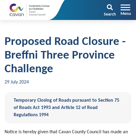
Search
Proposed Road Closure -
Breffni Three Province
Challenge
29 July 2024
Temporary Closing of Roads pursuant to Section 75
of Roads Act 1993 and Article 12 of Road
Regulations 1994
Notice is hereby given that Cavan County Council has made an