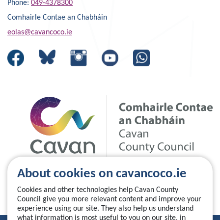
Phone:
049-4378300
Comhairle Contae an Chabháin
eolas@cavancoco.ie
About cookies on cavancoco.ie
Cookies and other technologies help Cavan County
Council give you more relevant content and improve your
experience using our site. They also help us understand
what information is most useful to you on our site, in