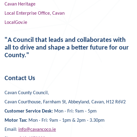
Cavan Heritage
Local Enterprise Office, Cavan
LocalGov.ie
"A Council that leads and collaborates with
all to drive and shape a better future for our
County."
Contact Us
Cavan County Council,
Cavan Courthouse, Farnham St, Abbeyland, Cavan, H12 R6V2
Customer Service Desk:
Mon - Fri: 9am - 5pm
Motor Tax:
Mon - Fri: 9am - 1pm & 2pm - 3.30pm
Email:
info@cavancoco.ie