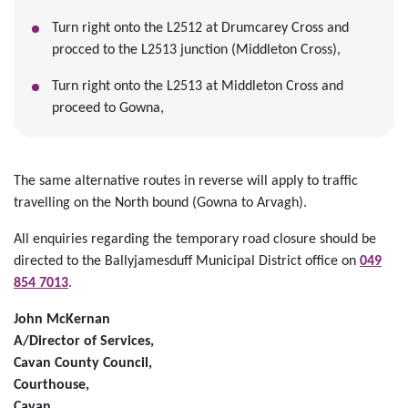
Turn right onto the L2512 at Drumcarey Cross and
procced to the L2513 junction (Middleton Cross),
Turn right onto the L2513 at Middleton Cross and
proceed to Gowna,
The same alternative routes in reverse will apply to traffic
travelling on the North bound (Gowna to Arvagh).
All enquiries regarding the temporary road closure should be
directed to the Ballyjamesduff Municipal District office on
049
854 7013
.
John McKernan
A/Director of Services,
Cavan County Council,
Courthouse,
Cavan