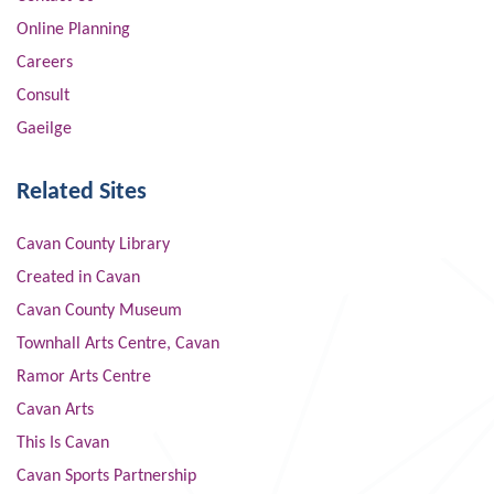
Online Planning
Careers
Consult
Gaeilge
Related Sites
Cavan County Library
Created in Cavan
Cavan County Museum
Townhall Arts Centre, Cavan
Ramor Arts Centre
Cavan Arts
This Is Cavan
Cavan Sports Partnership