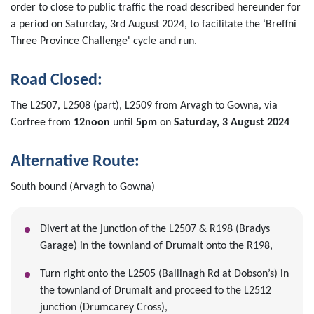
order to close to public traffic the road described hereunder for
a period on Saturday, 3rd August 2024, to facilitate the ‘Breffni
Three Province Challenge' cycle and run.
Road Closed:
The L2507, L2508 (part), L2509 from Arvagh to Gowna, via
Corfree from
12noon
until
5pm
on
Saturday, 3 August 2024
Alternative Route:
South bound (Arvagh to Gowna)
Divert at the junction of the L2507 & R198 (Bradys
Garage) in the townland of Drumalt onto the R198,
Turn right onto the L2505 (Ballinagh Rd at Dobson’s) in
the townland of Drumalt and proceed to the L2512
junction (Drumcarey Cross),