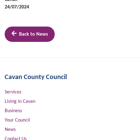
24/07/2024
Back to News
Cavan County Council
Services
Living in Cavan
Business
Your Council
News
Contact Us