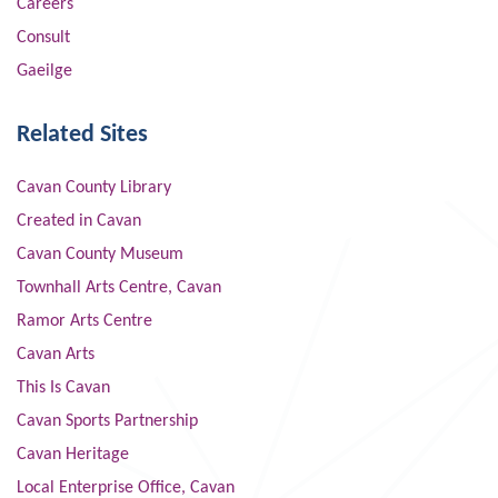
Careers
Consult
Gaeilge
Related Sites
Cavan County Library
Created in Cavan
Cavan County Museum
Townhall Arts Centre, Cavan
Ramor Arts Centre
Cavan Arts
This Is Cavan
Cavan Sports Partnership
Cavan Heritage
Local Enterprise Office, Cavan