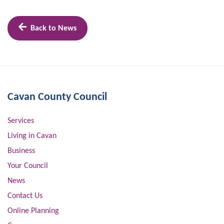
Back to News
Cavan County Council
Services
Living in Cavan
Business
Your Council
News
Contact Us
Online Planning