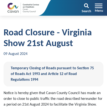
Search
Road Closure - Virginia
Show 21st August
09 August 2024
Temporary Closing of Roads pursuant to Section 75
of Roads Act 1993 and Article 12 of Road
Regulations 1994
Notice is hereby given that Cavan County Council has made an
order to close to public traffic the road described hereunder for
a period on 21st August 2024 to facilitate the Virginia Show.