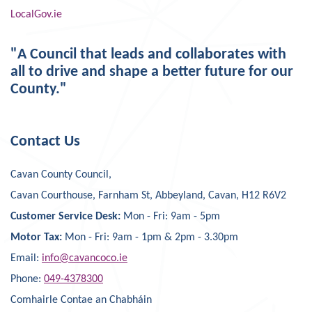
LocalGov.ie
"A Council that leads and collaborates with
all to drive and shape a better future for our
County."
Contact Us
Cavan County Council,
Cavan Courthouse, Farnham St, Abbeyland, Cavan, H12 R6V2
Customer Service Desk:
Mon - Fri: 9am - 5pm
Motor Tax:
Mon - Fri: 9am - 1pm & 2pm - 3.30pm
Email:
info@cavancoco.ie
Phone:
049-4378300
Comhairle Contae an Chabháin