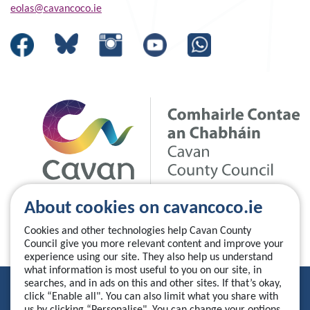
eolas@cavancoco.ie
About cookies on cavancoco.ie
Cookies and other technologies help Cavan County
Council give you more relevant content and improve your
experience using our site. They also help us understand
what information is most useful to you on our site, in
searches, and in ads on this and other sites. If that’s okay,
Privacy Statement
click “Enable all". You can also limit what you share with