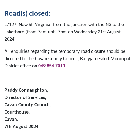
Road(s) closed:
L7127, New St, Virginia, from the junction with the N3 to the
Lakeshore (from 7am until 7pm on Wednesday 21st August
2024)
All enquiries regarding the temporary road closure should be
directed to the Cavan County Council, Ballyjamesduff Municipal
District office on
049 854 7013
.
Paddy Connaughton,
Director of Services,
Cavan County Council,
Courthouse,
Cavan.
7th August 2024