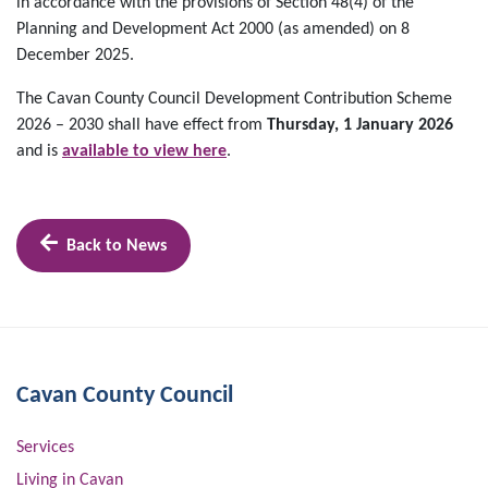
in accordance with the provisions of Section 48(4) of the
Planning and Development Act 2000 (as amended) on 8
December 2025.
The Cavan County Council Development Contribution Scheme
2026 – 2030 shall have effect from
Thursday, 1 January 2026
and is
available to view here
.
Back to News
Cavan County Council
Services
Living in Cavan