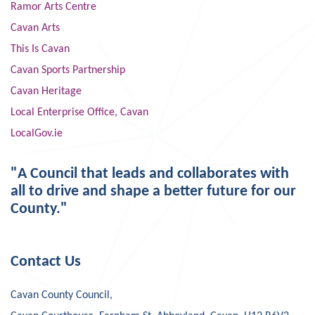
Ramor Arts Centre
Cavan Arts
This Is Cavan
Cavan Sports Partnership
Cavan Heritage
Local Enterprise Office, Cavan
LocalGov.ie
"A Council that leads and collaborates with
all to drive and shape a better future for our
County."
Contact Us
Cavan County Council,