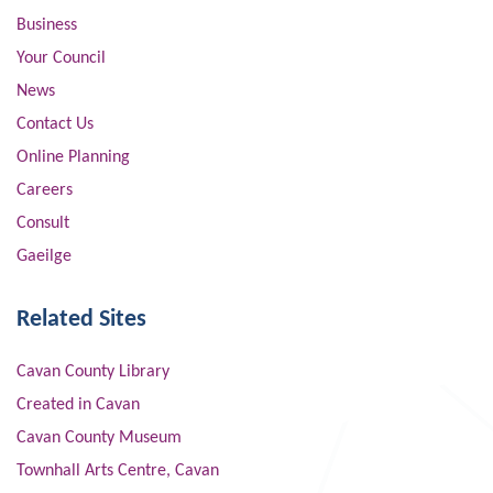
Business
Your Council
News
Contact Us
Online Planning
Careers
Consult
Gaeilge
Related Sites
Cavan County Library
Created in Cavan
Cavan County Museum
Townhall Arts Centre, Cavan