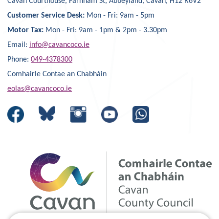
Cavan Courthouse, Farnham St, Abbeyland, Cavan, H12 R6V2
Customer Service Desk:
Mon - Fri: 9am - 5pm
Motor Tax:
Mon - Fri: 9am - 1pm & 2pm - 3.30pm
Email:
info@cavancoco.ie
Phone:
049-4378300
Comhairle Contae an Chabháin
eolas@cavancoco.ie