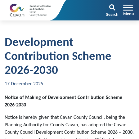
Search
Development
Contribution Scheme
2026-2030
17 December 2025
Notice of Making of Development Contribution Scheme
2026-2030
Notice is hereby given that Cavan County Council, being the
Planning Authority for County Cavan, has adopted the Cavan
County Council Development Contribution Scheme 2026 – 2030,