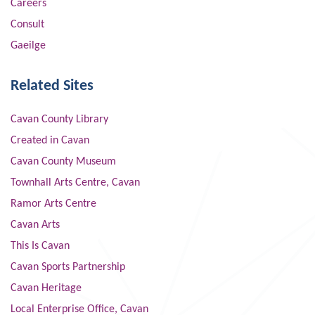
Careers
Consult
Gaeilge
Related Sites
Cavan County Library
Created in Cavan
Cavan County Museum
Townhall Arts Centre, Cavan
Ramor Arts Centre
Cavan Arts
This Is Cavan
Cavan Sports Partnership
Cavan Heritage
Local Enterprise Office, Cavan