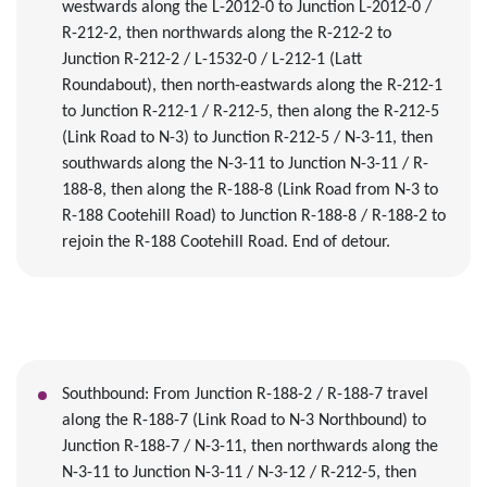
westwards along the L-2012-0
to Junction L-2012-0 /
R-212-2, then northwards along the R-212-2 to
Junction R-212-2 / L-1532-0 / L-212-1 (Latt
Roundabout), then north
-
eastwards along the R-212-1
to Junction R-212-1 / R-212-5, then along the R-212-5
(Link Road to N-3)
to Junction R-212-5 / N-3-11, then
southwards along the N-3-11 to Junction N-3-11 / R-
188-8, then along the R-188-8
(Link Road from N-3 to
R-188 Cootehill Road)
to Junction R-188-8 / R-188
-2
to
rejoin the R-188 Cootehill Road
. End of detour.
South
bound
:
From Junction
R-188-2 / R-188-7 travel
along the R-188-7 (Link Road to N-3 Northbound) to
Junction R-188-7 / N-3-11, then northwards along the
N-3-11
to Junction N-3-11 / N-3-12 / R-212-5, then