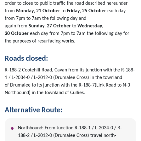
order
to close to public traffic the road described hereunder
from
Mon
day,
21
October
to
Friday,
25
October
each day
from
7
p
m
to
7a
m
the following day
and
again
from
Sunday,
2
7
October
to
Wednesday,
30
October
each day from
7pm to 7am
the following day
f
or
the purposes of
resurfacing works.
Roads closed
:
R-188-2
Cootehill
Road, Cavan
from
it
s
junction with the
R-188-
1 /
L-2034-0 / L-2012-0 (Drumalee Cross)
in the townland
of
Druma
lee
to its junction with the
R-188-7
(
Link Road to N-3
Northbound
)
in the townland of
Cullies
.
Alternative
Route:
Northbound
:
From Junction
R-188
-1
/
L-2034-0 / R-
188-2 /
L-20
12
-0 (Drumalee Cross)
travel
north
-