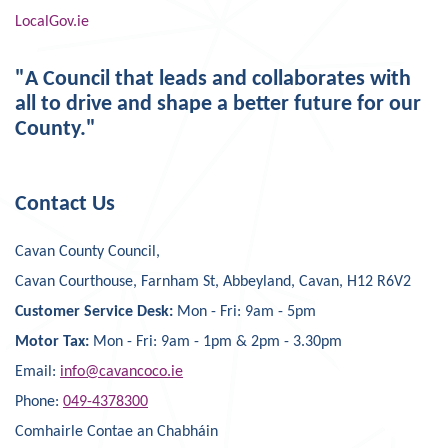
LocalGov.ie
"A Council that leads and collaborates with
all to drive and shape a better future for our
County."
Contact Us
Cavan County Council,
Cavan Courthouse, Farnham St, Abbeyland, Cavan, H12 R6V2
Customer Service Desk:
Mon - Fri: 9am - 5pm
Motor Tax:
Mon - Fri: 9am - 1pm & 2pm - 3.30pm
Email:
info@cavancoco.ie
Phone:
049-4378300
Comhairle Contae an Chabháin