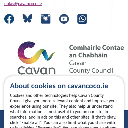
eolas@cavancoco.ie
About cookies on cavancoco.ie
Cookies and other technologies help Cavan County
Council give you more relevant content and improve your
experience using our site. They also help us understand
what information is most useful to you on our site, in
searches, and in ads on this and other sites. If that’s okay,
Privacy Statement
click “Enable all". You can also limit what you share with