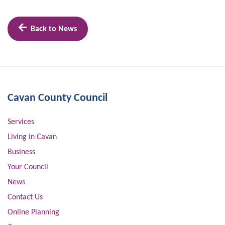
Back to News
Cavan County Council
Services
Living in Cavan
Business
Your Council
News
Contact Us
Online Planning