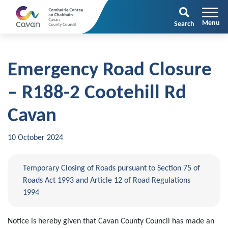
Search
Emergency Road Closure
– R188-2 Cootehill Rd
Cavan
10 October 2024
Temporary Closing of Roads pursuant to Section 75 of
Roads Act 1993 and Article 12 of Road Regulations
1994
Notice is hereby given that Cavan
County
Council
has made an