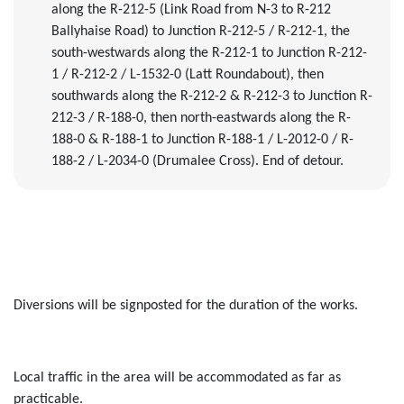
along the R-212-5
(Link Road from N-3 to R-212
Ballyhaise Road)
to Junction R-212-5 / R-212-1, the
south
-
westwards along the R-212-1 to Junction R-212-
1 / R-212-2 / L-1532-0 (Latt Roundabout)
, then
southwards along the R-212-2 & R-212-3 to Junction R-
212-3 / R-188-0, then nor
t
h
-
eastwards along the R-
188-0 & R-188-1 to Junction R-188-1 / L-2012-0 / R-
188-2 / L-2034-0 (Drumalee Cross). End of detour.
Diversions will be signposted for the duration of the works.
Local traffic in the area will be accommodated as far as
practica
ble
.