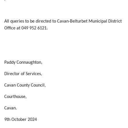
All queries to be directed to
Cavan-
Belturbet
Municipal District
Office at
049
952
6121
.
Paddy Connaughton
,
Director of Services,
Cavan County Council,
Courthouse,
Cavan
.
9
th
October 2024