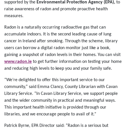
supported by the
Environmental Protection Agency (EPA),
to
raise awareness of radon and promote proactive health
measures.
Radon is a naturally occurring radioactive gas that can
accumulate indoors. It is the second leading cause of lung
cancer in Ireland after smoking. Through the scheme, library
users can borrow a digital radon monitor just like a book,
gaining a snapshot of radon levels in their homes. You can visit
www.radon.ie
to get further information on testing your home
and reducing high levels to keep you and your family safe.
“We’re delighted to offer this important service to our
community,” said Emma Clancy, County Librarian with Cavan
Library Service. “In Cavan Library Service, we support people
and the wider community in practical and meaningful ways.
This important health initiative is provided through our
libraries, and we encourage people to avail of it.”
Patrick Byrne, EPA Director said: “Radon is a serious but