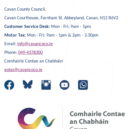
Cavan County Council,
Cavan Courthouse, Farnham St, Abbeyland, Cavan, H12 R6V2
Customer Service Desk:
Mon - Fri: 9am - 5pm
Motor Tax:
Mon - Fri: 9am - 1pm & 2pm - 3.30pm
Email:
info@cavancoco.ie
Phone:
049-4378300
Comhairle Contae an Chabháin
eolas@cavancoco.ie