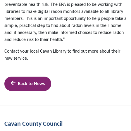
preventable health risk. The EPA is pleased to be working with
libraries to make digital radon monitors available to all library
members. This is an important opportunity to help people take a
simple, practical step to find about radon levels in their home
and, if necessary, then make informed choices to reduce radon
and reduce risk to their health.”
Contact your local Cavan Library to find out more about their
new service.
Back to News
Cavan County Council