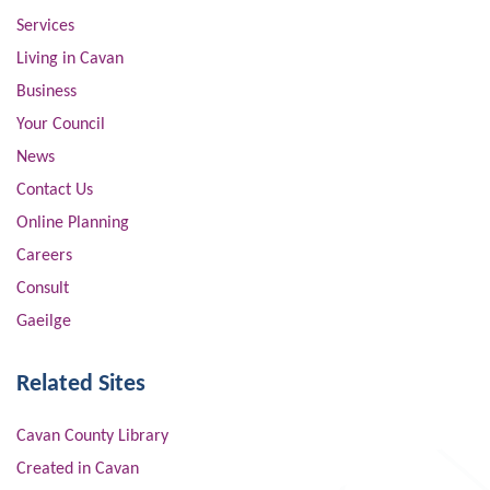
Services
Living in Cavan
Business
Your Council
News
Contact Us
Online Planning
Careers
Consult
Gaeilge
Related Sites
Cavan County Library
Created in Cavan