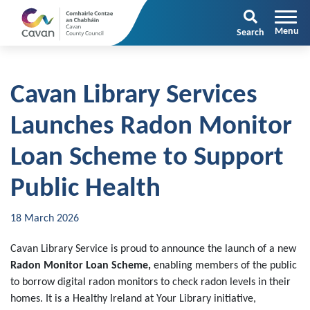
Search
Cavan Library Services
Launches Radon Monitor
Loan Scheme to Support
Public Health
18 March 2026
Cavan Library Service is proud to announce the launch of a new
Radon Monitor Loan Scheme
,
enabling members of the public
to borrow digital radon monitors to check radon levels in their
homes. It is a Healthy Ireland at Your Library initiative,