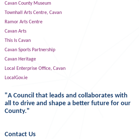
Cavan County Museum
Townhall Arts Centre, Cavan
Ramor Arts Centre
Cavan Arts
This Is Cavan
Cavan Sports Partnership
Cavan Heritage
Local Enterprise Office, Cavan
LocalGov.ie
"A Council that leads and collaborates with
all to drive and shape a better future for our
County."
Contact Us