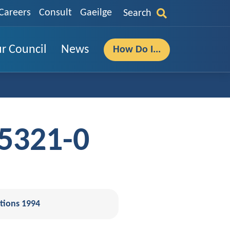
Careers
Consult
Gaeilge
Search
r Council
News
How Do I...
55321-0
ations 1994