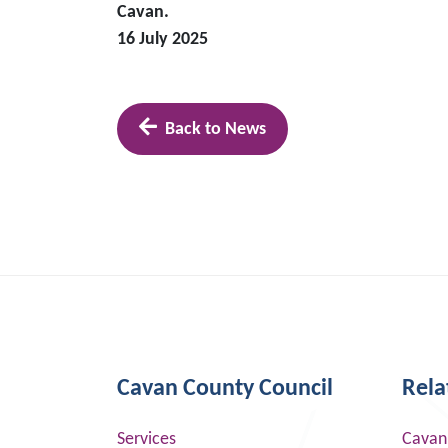
Cavan.
16 July 2025
Back to News
Cavan County Council
Rela
Services
Cavan