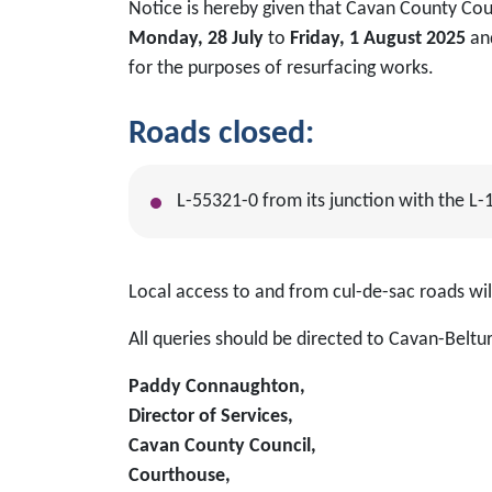
Notice is hereby given that Cavan County Coun
Monday, 28 July
to
Friday, 1 August 2025
an
for the purposes of resurfacing works.
Roads closed:
L-55321-0 from its junction with the L-
Local access to and from cul-de-sac roads w
All queries should be directed to Cavan-Beltur
Paddy Connaughton,
Director of Services,
Cavan County Council,
Courthouse,