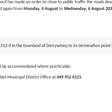
cil has made an order to close to public traffic the roads de
d again from
Monday, 4 August
to
Wednesday, 6 August 20
1512-0 in the townland of Derrywinny to its termination point
ill be accommodated where practicable.
bet Municipal District Office at
049 952 6121
.