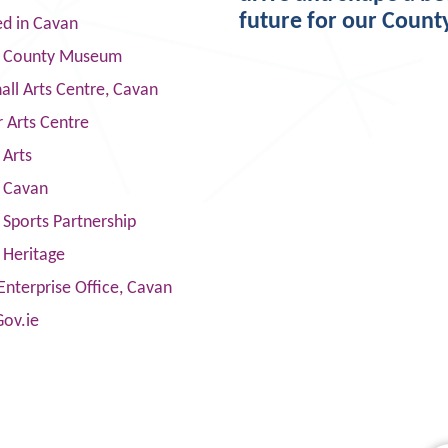
future for our Count
ed in Cavan
 County Museum
ll Arts Centre, Cavan
 Arts Centre
 Arts
s Cavan
Sports Partnership
 Heritage
Enterprise Office, Cavan
Gov.ie