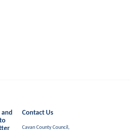
s and
Contact Us
to
Cavan County Council,
tter