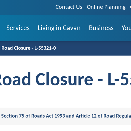
Contact Us
Online Planning
Services
Living in Cavan
Business
You
Road Closure - L-55321-0
oad Closure - L-
 Section 75 of Roads Act 1993 and Article 12 of Road Regul