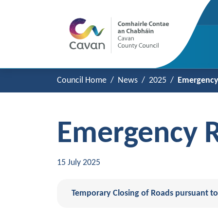
Council Home
News
2025
Emergency 
Emergency R
15 July 2025
Temporary Closing of Roads pursuant to