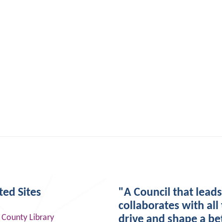
ted Sites
"A Council that lead
collaborates with all 
 County Library
drive and shape a be