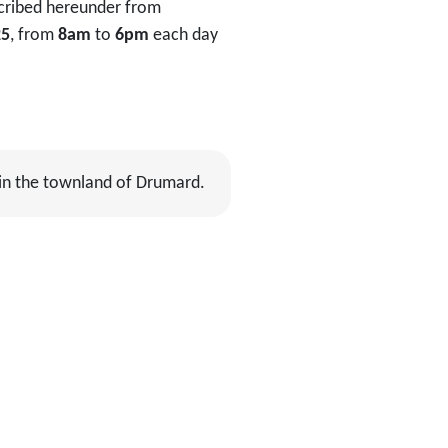
scribed hereunder from
25
, from
8am
to
6pm
each day
 in the townland of Drumard.