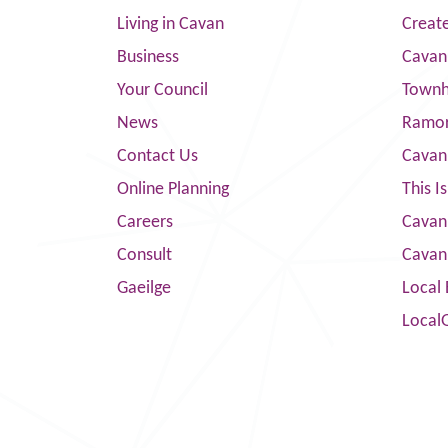
Living in Cavan
Creat
Business
Cavan
Your Council
Townha
News
Ramor
Contact Us
Cavan
Online Planning
This I
Careers
Cavan 
Consult
Cavan
Gaeilge
Local 
Local