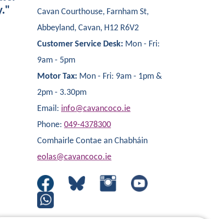
y."
Cavan Courthouse, Farnham St,
Abbeyland, Cavan, H12 R6V2
Customer Service Desk:
Mon - Fri:
9am - 5pm
Motor Tax:
Mon - Fri: 9am - 1pm &
2pm - 3.30pm
Email:
info@cavancoco.ie
Phone:
049-4378300
Comhairle Contae an Chabháin
eolas@cavancoco.ie