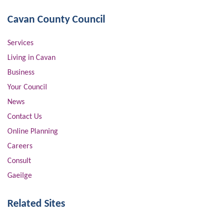
Cavan County Council
Services
Living in Cavan
Business
Your Council
News
Contact Us
Online Planning
Careers
Consult
Gaeilge
Related Sites