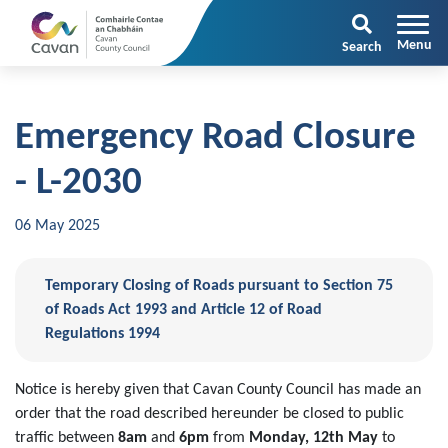
Search
Emergency Road Closure
- L-2030
06 May 2025
Temporary Closing of Roads pursuant to Section 75
of Roads Act 1993 and Article 12 of Road
Regulations 1994
Notice is hereby given that Cavan County Council has made an
order that the road described hereunder be closed to public
traffic between
8am
and
6pm
from
Monday, 12th May
to