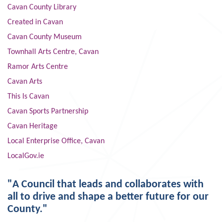
Cavan County Library
Created in Cavan
Cavan County Museum
Townhall Arts Centre, Cavan
Ramor Arts Centre
Cavan Arts
This Is Cavan
Cavan Sports Partnership
Cavan Heritage
Local Enterprise Office, Cavan
LocalGov.ie
"A Council that leads and collaborates with
all to drive and shape a better future for our
County."