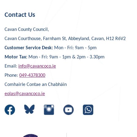
Contact Us
Cavan County Council,
Cavan Courthouse, Farnham St, Abbeyland, Cavan, H12 R6V2
Customer Service Desk:
Mon - Fri: 9am - 5pm
Motor Tax:
Mon - Fri: 9am - 1pm & 2pm - 3.30pm
Email:
info@cavancoco.ie
Phone:
049-4378300
Comhairle Contae an Chabháin
eolas@cavancoco.ie