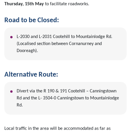
Thursday, 15th May
to facilitate roadworks.
Road to be Closed:
L-2030 and L-2031 Cootehill to Mountainlodge Rd.
(Localised section between Cornanurney and
Dooreagh).
Alternative Route:
Divert via the R 190 & 191 Cootehill – Canningstown
Rd and the L- 3504-0 Canningstown to Mountainlodge
Rd.
Local traffic in the area will be accommodated as far as