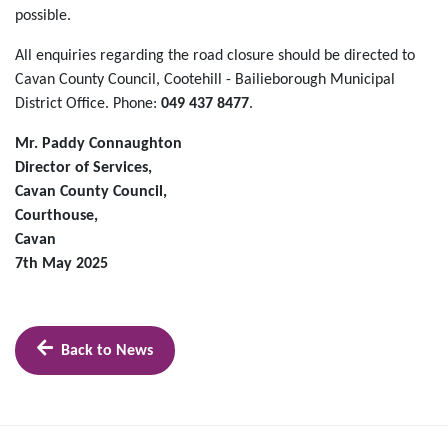
possible.
All enquiries regarding the road closure should be directed to
Cavan County Council, Cootehill - Bailieborough Municipal
District Office. Phone:
049 437 8477
.
Mr. Paddy Connaughton
Director of Services,
Cavan County Council,
Courthouse,
Cavan
7th May 2025
Back to News