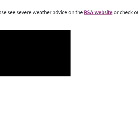
lease see severe weather advice on the
RSA website
or check o