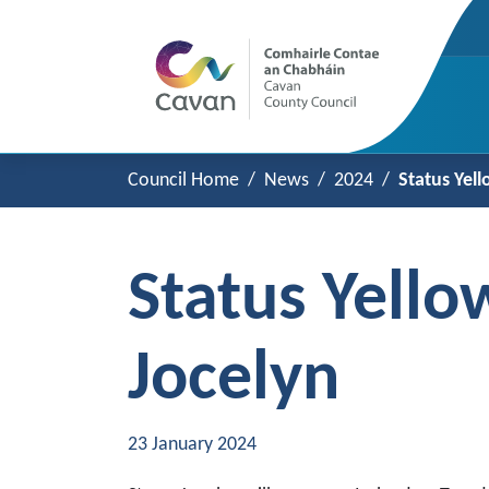
Council Home
News
2024
Status Yel
Status Yell
Jocelyn
23 January 2024