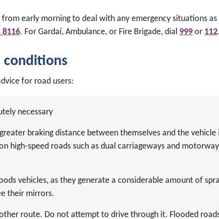
 from early morning to deal with any emergency situations as 
1 8116
. For Gardaí, Ambulance, or Fire Brigade, dial
999
or
112
m conditions
dvice for road users:
utely necessary
greater braking distance between themselves and the vehicle 
nt on high-speed roads such as dual carriageways and motorway
goods vehicles, as they generate a considerable amount of spr
e their mirrors.
other route. Do not attempt to drive through it. Flooded road