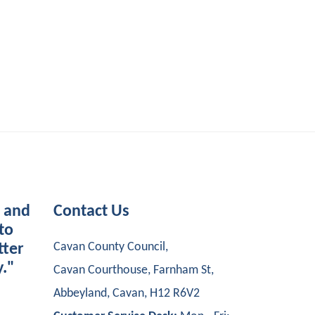
s and
Contact Us
to
Cavan County Council,
tter
y."
Cavan Courthouse, Farnham St,
Abbeyland, Cavan, H12 R6V2