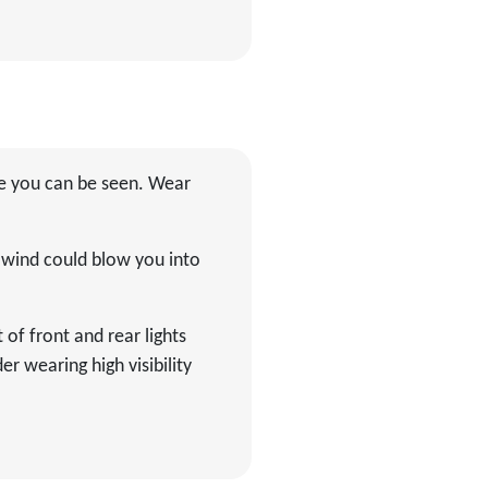
ure you can be seen. Wear
f wind could blow you into
 of front and rear lights
r wearing high visibility