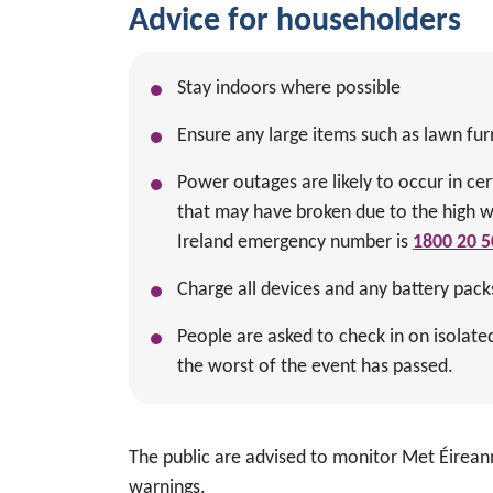
Advice for householders
Stay indoors where possible
Ensure any large items such as lawn fur
Power outages are likely to occur in cer
that may have broken due to the high 
Ireland emergency number is
1800 20 5
Charge all devices and any battery pack
People are asked to check in on isolat
the worst of the event has passed.
The public are advised to monitor Met Éirean
warnings.