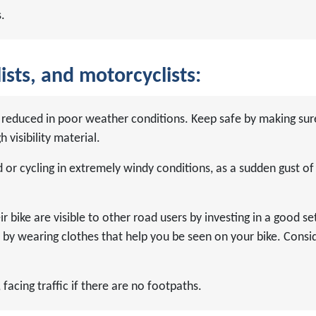
.
ists, and motorcyclists:
are reduced in poor weather conditions. Keep safe by making s
 visibility material.
or cycling in extremely windy conditions, as a sudden gust o
r bike are visible to other road users by investing in a good set
d by wearing clothes that help you be seen on your bike. Conside
facing traffic if there are no footpaths.