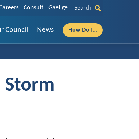
Careers
Consult
Gaeilge
Search
r Council
News
How Do I...
- Storm