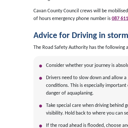
Cavan County Council crews will be mobilised
of hours emergency phone number is
087 61
Advice for Driving in stor
The Road Safety Authority has the following a
Consider whether your journey is absol
Drivers need to slow down and allow a 
conditions. This is especially importa
danger of aquaplaning.
Take special care when driving behind 
visibility. Hold back to where you can se
If the road ahead is flooded, choose an