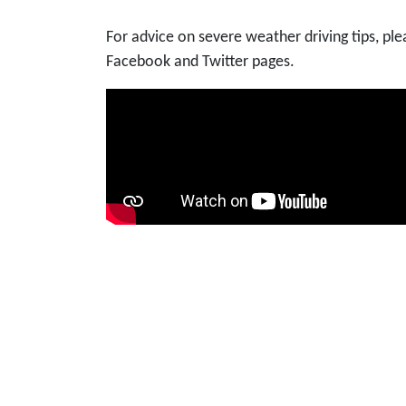
For advice on severe weather driving tips, p
Facebook and Twitter pages.