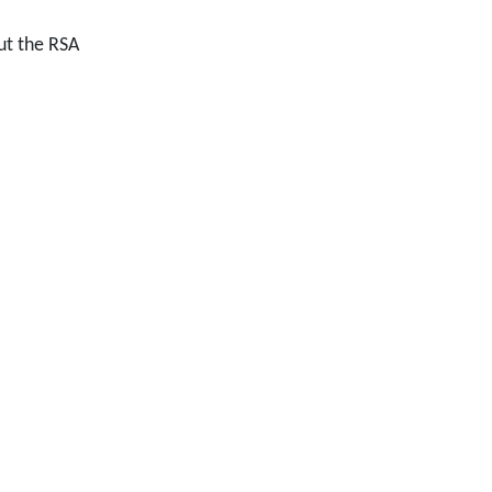
ut the RSA