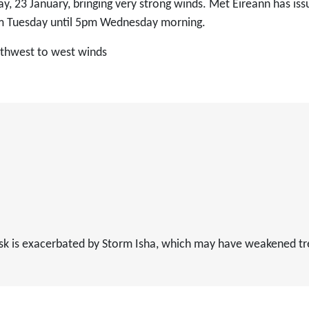
ay, 23 January, bringing very strong winds. Met Éireann has is
pm Tuesday until 5pm Wednesday morning.
outhwest to west winds
 risk is exacerbated by Storm Isha, which may have weakened t