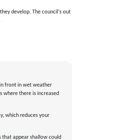
they develop. The council's out
.
in front in wet weather
s where there is increased
ay, which reduces your
s that appear shallow could