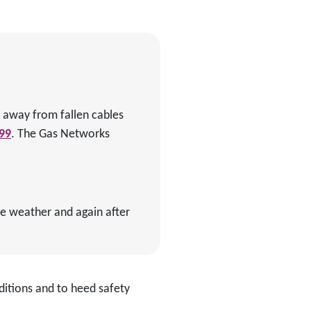
ay away from fallen cables
99
. The Gas Networks
re weather and again after
ditions and to heed safety