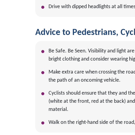
Drive with dipped headlights at all times
Advice to Pedestrians, Cycl
Be Safe. Be Seen. Visibility and light 
bright clothing and consider wearing high
Make extra care when crossing the road 
the path of an oncoming vehicle.
Cyclists should ensure that they and thei
(white at the front, red at the back) an
material.
Walk on the right-hand side of the road, 