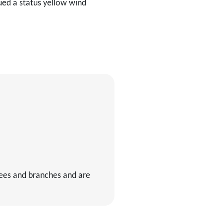
sued a status yellow wind
rees and branches and are