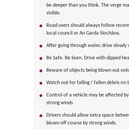
be deeper than you think. The verge ma
visible.
Road users should always follow recomm
local council or An Garda Síochána.
After going through water, drive slowly 
Be Safe. Be Seen. Drive with dipped head
Beware of objects being blown out ont
Watch out for falling / fallen debris on
Control of a vehicle may be affected by 
strong winds
Drivers should allow extra space betwe
blown off course by strong winds.