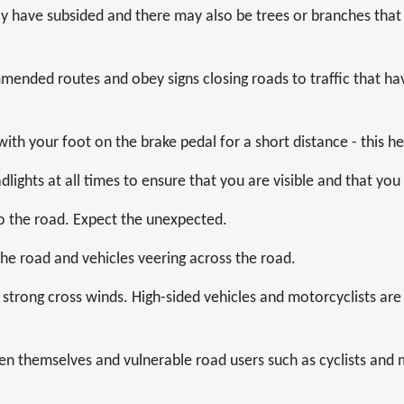
y have subsided and there may also be trees or branches that
ended routes and obey signs closing roads to traffic that ha
with your foot on the brake pedal for a short distance - this he
lights at all times to ensure that you are visible and that you
o the road. Expect the unexpected.
 the road and vehicles veering across the road.
strong cross winds. High-sided vehicles and motorcyclists are 
en themselves and vulnerable road users such as cyclists and 