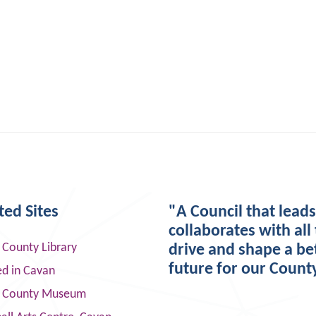
ted Sites
"A Council that lead
collaborates with all 
 County Library
drive and shape a be
future for our Count
ed in Cavan
 County Museum