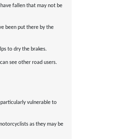
 have fallen that may not be
ve been put there by the
lps to dry the brakes.
 can see other road users.
particularly vulnerable to
motorcyclists as they may be