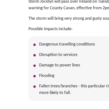
Storm Jocelyn will pass over Ireland on Tuesd
warning for County Cavan, effective from 2
The storm will bring very strong and gusty s
Possible impacts include:
Dangerous travelling conditions
Disruption to services
Damage to power lines
Flooding
Fallen trees/branches - this particular
more likely to fall.