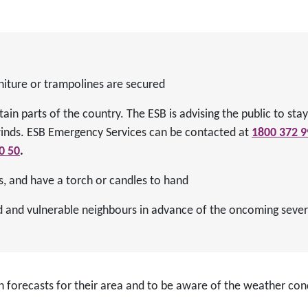
niture or trampolines are secured
tain parts of the country. The ESB is advising the public to st
winds. ESB Emergency Services can be contacted at
1800 372 9
0 50
.
s, and have a torch or candles to hand
ed and vulnerable neighbours in advance of the oncoming seve
n forecasts for their area and to be aware of the weather con