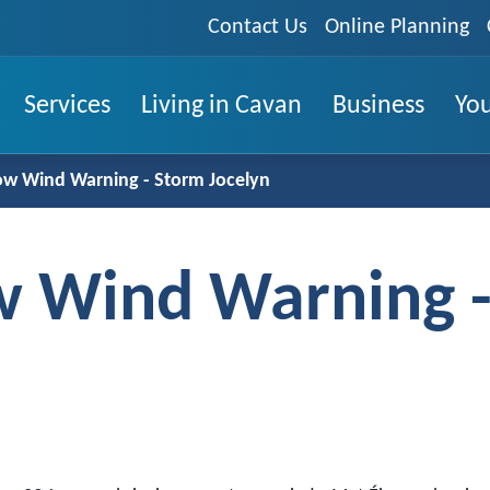
Contact Us
Online Planning
Services
Living in Cavan
Business
You
low Wind Warning - Storm Jocelyn
ow Wind Warning 