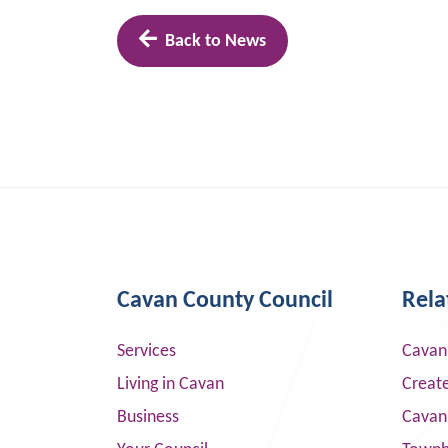
Back to News
Cavan County Council
Rela
Services
Cavan
Living in Cavan
Creat
Business
Cavan