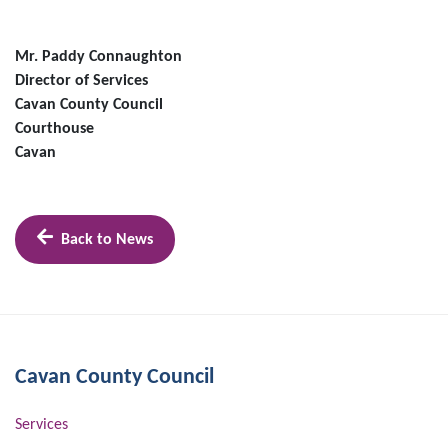
Mr. Paddy Connaughton
Director of Services
Cavan County Council
Courthouse
Cavan
Back to News
Cavan County Council
Services