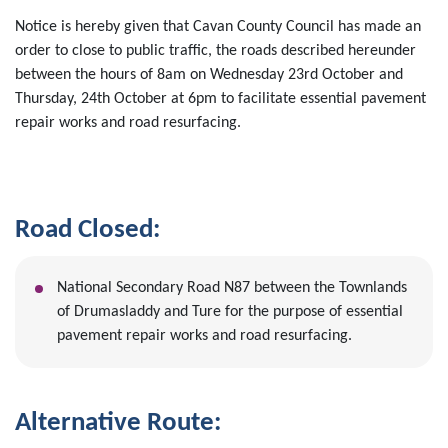
Notice is hereby given that Cavan County Council has made an
order to close to public traffic, the roads described hereunder
between the hours of 8am on Wednesday 23rd October and
Thursday, 24th October at 6pm to facilitate essential pavement
repair works and road resurfacing.
Road Closed:
National Secondary Road N87 between the Townlands
of Drumasladdy and Ture for the purpose of essential
pavement repair works and road resurfacing.
Alternative Route: