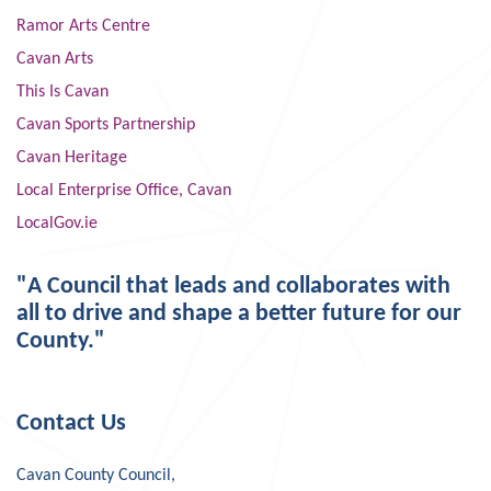
Ramor Arts Centre
Cavan Arts
This Is Cavan
Cavan Sports Partnership
Cavan Heritage
Local Enterprise Office, Cavan
LocalGov.ie
"A Council that leads and collaborates with
all to drive and shape a better future for our
County."
Contact Us
Cavan County Council,