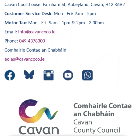
Cavan Courthouse, Farnham St, Abbeyland, Cavan, H12 R6V2
Customer Service Desk:
Mon - Fri: 9am - 5pm
Motor Tax:
Mon - Fri: 9am - 1pm & 2pm - 3.30pm
Email:
info@cavancoco.ie
Phone:
049-4378300
Comhairle Contae an Chabháin
eolas@cavancoco.ie