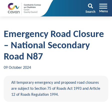
Search
Emergency Road Closure
– National Secondary
Road N87
09 October 2024
All temporary emergency and proposed road closures
are subject to Section 75 of Roads Act 1993 and Article
12 of Roads Regulation 1994.