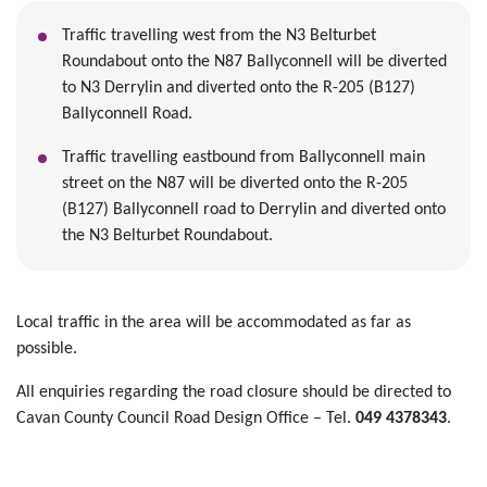
Traffic travelling west from the N3 Belturbet
Roundabout onto the N87 Ballyconnell will be diverted
to N3 Derrylin and diverted onto the R-205 (B127)
Ballyconnell Road.
Traffic travelling eastbound from Ballyconnell main
street on the N87 will be diverted onto the R-205
(B127) Ballyconnell road to Derrylin and diverted onto
the N3 Belturbet Roundabout.
Local traffic in the area will be accommodated as far as
possible.
All enquiries regarding the road closure should be directed to
Cavan County Council Road Design Office – Tel.
049 4378343
.