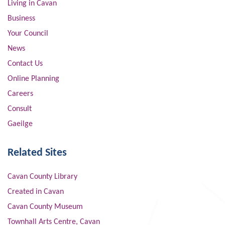
Living in Cavan
Business
Your Council
News
Contact Us
Online Planning
Careers
Consult
Gaeilge
Related Sites
Cavan County Library
Created in Cavan
Cavan County Museum
Townhall Arts Centre, Cavan