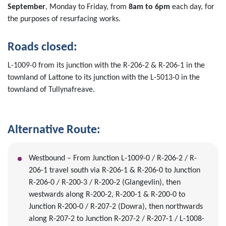
September
, Monday to Friday, from
8am to 6pm
each day,
for
the purposes of resurfacing works.
Roads closed:
L-1009-0 from its junction with the R-206-2 & R-206-1 in the
townland of Lattone to its junction with the L-5013-0 in the
townland of Tullynafreave.
Alternative Route:
Westbound – From Junction L-1009-0 / R-206-2 / R-
206-1 travel south via R-206-1 & R-206-0 to Junction
R-206-0 / R-200-3 / R-200-2 (Glangevlin), then
westwards along R-200-2, R-200-1 & R-200-0 to
Junction R-200-0 / R-207-2 (Dowra), then northwards
along R-207-2 to Junction R-207-2 / R-207-1 / L-1008-