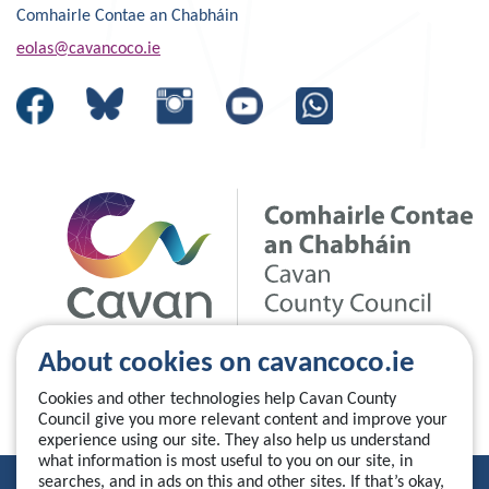
Comhairle Contae an Chabháin
eolas@cavancoco.ie
About cookies on cavancoco.ie
Cookies and other technologies help Cavan County
Council give you more relevant content and improve your
experience using our site. They also help us understand
what information is most useful to you on our site, in
searches, and in ads on this and other sites. If that’s okay,
Privacy Statement