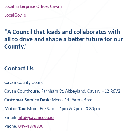
Local Enterprise Office, Cavan
LocalGov.ie
"A Council that leads and collaborates with
all to drive and shape a better future for our
County."
Contact Us
Cavan County Council,
Cavan Courthouse, Farnham St, Abbeyland, Cavan, H12 R6V2
Customer Service Desk:
Mon - Fri: 9am - 5pm
Motor Tax:
Mon - Fri: 9am - 1pm & 2pm - 3.30pm
Email:
info@cavancoco.ie
Phone:
049-4378300