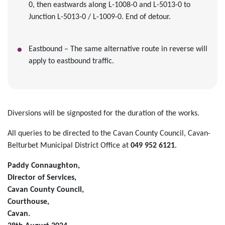
0, then eastwards along L-1008-0 and L-5013-0 to
Junction L-5013-0 / L-1009-0. End of detour.
Eastbound – The same alternative route in reverse will
apply to eastbound traffic.
Diversions will be signposted for the duration of the works.
All queries to be directed to the Cavan County Council, Cavan-
Belturbet Municipal District Office at
049 952 6121
.
Paddy Connaughton,
Director of Services,
Cavan County Council,
Courthouse,
Cavan.