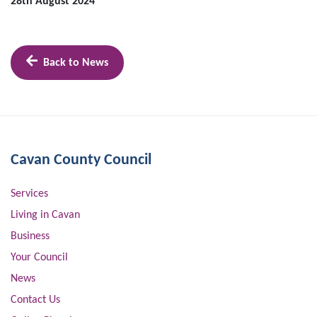
28th August 2024
Back to News
Cavan County Council
Services
Living in Cavan
Business
Your Council
News
Contact Us