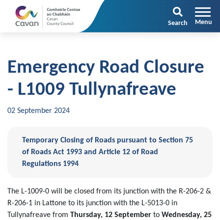
Search
Emergency Road Closure
- L1009 Tullynafreave
02 September 2024
Temporary Closing of Roads pursuant to Section 75
of Roads Act 1993 and Article 12 of Road
Regulations 1994
The L-1009-0 will be closed from its junction with the R-206-2 &
R-206-1 in Lattone to its junction with the L-5013-0 in
Tullynafreave from
Thursday, 12 September
to
Wednesday, 25