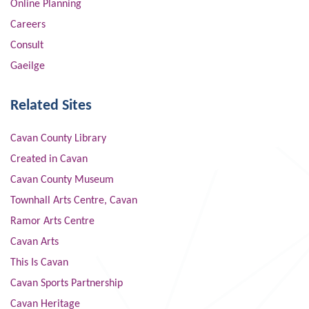
Online Planning
Careers
Consult
Gaeilge
Related Sites
Cavan County Library
Created in Cavan
Cavan County Museum
Townhall Arts Centre, Cavan
Ramor Arts Centre
Cavan Arts
This Is Cavan
Cavan Sports Partnership
Cavan Heritage