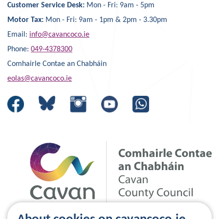
Customer Service Desk:
Mon - Fri: 9am - 5pm
Motor Tax:
Mon - Fri: 9am - 1pm & 2pm - 3.30pm
Email:
info@cavancoco.ie
Phone:
049-4378300
Comhairle Contae an Chabháin
eolas@cavancoco.ie