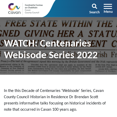
Search
WATCH: Centenaries
Webisode Series 2022
In the this Decade of Centenaries 'Webisode' Series, Cavan
County Council Historian in Residence Dr Brendan Scott
presents informative talks focusing on historical incidents of
note that occurred in Cavan 100 years ago.