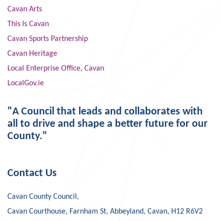
Cavan Arts
This Is Cavan
Cavan Sports Partnership
Cavan Heritage
Local Enterprise Office, Cavan
LocalGov.ie
"A Council that leads and collaborates with
all to drive and shape a better future for our
County."
Contact Us
Cavan County Council,
Cavan Courthouse, Farnham St, Abbeyland, Cavan, H12 R6V2