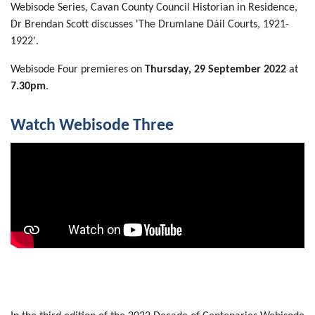
Webisode Series, Cavan County Council Historian in Residence,
Dr Brendan Scott discusses 'The Drumlane Dáil Courts, 1921-
1922'.
Webisode Four premieres on
Thursday, 29 September 2022
at
7.30pm
.
Watch Webisode Three