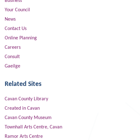
Business
Your Council
News
Contact Us
Online Planning
Careers
Consult
Gaeilge
Related Sites
Cavan County Library
Created in Cavan
Cavan County Museum
Townhall Arts Centre, Cavan
Ramor Arts Centre