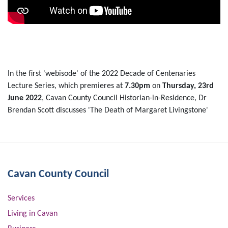
In the first 'webisode' of the 2022 Decade of Centenaries
Lecture Series, which premieres at
7.30pm
on
Thursday, 23rd
June 2022
, Cavan County Council Historian-in-Residence, Dr
Brendan Scott discusses 'The Death of Margaret Livingstone'
Cavan County Council
Services
Living in Cavan