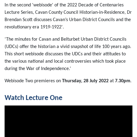
In the second 'webisode' of the 2022 Decade of Centenaries
Lecture Series, Cavan County Council Historian-in-Residence, Dr
Brendan Scott discusses Cavan’s Urban District Councils and the
revolutionary era 1919-1922'.
‘The minutes for Cavan and Belturbet Urban District Councils
(UDCs) offer the historian a vivid snapshot of life 100 years ago.
This short webisode discusses the UDCs and their attitudes to
the various national and local controversies which took place
during the War of Independence.’
Webisode Two premieres on
Thursday, 28 July 2022
at
7.30pm
.
Watch Lecture One