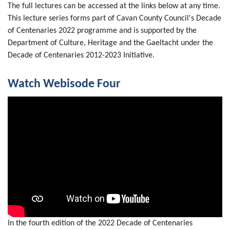
The full lectures can be accessed at the links below at any time.
This lecture series forms part of Cavan County Council's Decade
of Centenaries 2022 programme and is supported by the
Department of Culture, Heritage and the Gaeltacht under the
Decade of Centenaries 2012-2023 Initiative.
Watch Webisode Four
In the fourth edition of the 2022 Decade of Centenaries