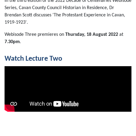
In the third edition of the 2022 Decade of Centenaries Webisode
Series, Cavan County Council Historian in Residence, Dr
Brendan Scott discusses 'The Protestant Experience in Cavan,
1919-1923'.
Webisode Three premieres on
Thursday, 18 August 2022
at
7.30pm
.
Watch Lecture Two