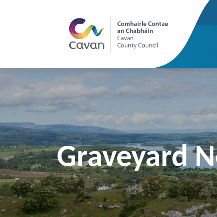
Graveyard 