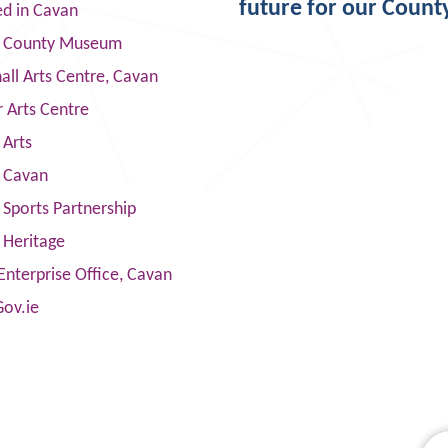
future for our Count
ed in Cavan
 County Museum
ll Arts Centre, Cavan
 Arts Centre
 Arts
s Cavan
Sports Partnership
 Heritage
Enterprise Office, Cavan
Gov.ie