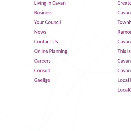
Living in Cavan
Creat
Business
Cavan
Your Council
Townha
News
Ramor
Contact Us
Cavan
Online Planning
This I
Careers
Cavan 
Consult
Cavan
Gaeilge
Local 
Local