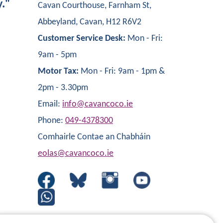
y."
Cavan Courthouse, Farnham St,
Abbeyland, Cavan, H12 R6V2
Customer Service Desk:
Mon - Fri:
9am - 5pm
Motor Tax:
Mon - Fri: 9am - 1pm &
2pm - 3.30pm
Email:
info@cavancoco.ie
Phone:
049-4378300
Comhairle Contae an Chabháin
eolas@cavancoco.ie