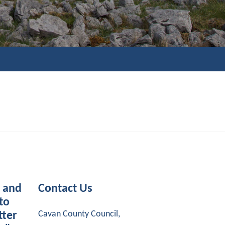
s and
Contact Us
to
Cavan County Council,
tter