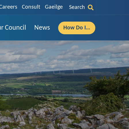
Careers
Consult
Gaeilge
Search
r Council
News
How Do I...