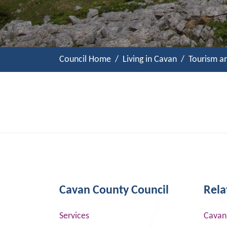
Council Home
Living in Cavan
Tourism a
Cavan County Council
Rela
Services
Cavan