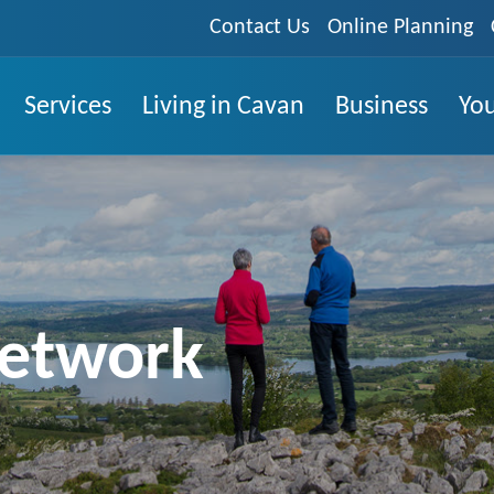
Contact Us
Online Planning
Services
Living in Cavan
Business
You
Network