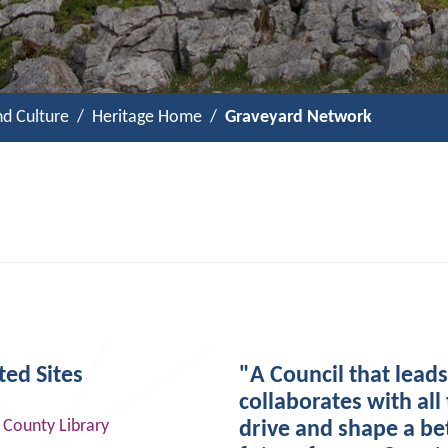
nd Culture
Heritage Home
Graveyard Network
ted Sites
"A Council that lead
collaborates with all 
 County Library
drive and shape a be