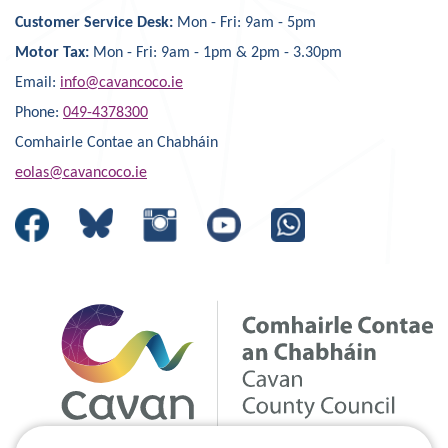
Customer Service Desk:
Mon - Fri: 9am - 5pm
Motor Tax:
Mon - Fri: 9am - 1pm & 2pm - 3.30pm
Email:
info@cavancoco.ie
Phone:
049-4378300
Comhairle Contae an Chabháin
eolas@cavancoco.ie