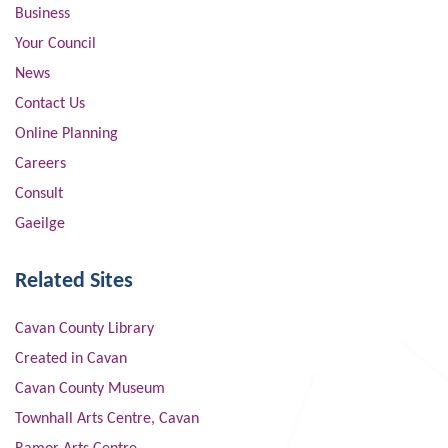
Business
Your Council
News
Contact Us
Online Planning
Careers
Consult
Gaeilge
Related Sites
Cavan County Library
Created in Cavan
Cavan County Museum
Townhall Arts Centre, Cavan