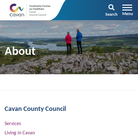
Search
About
Cavan County Council
Services
Living in Cavan