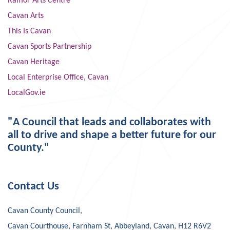
Ramor Arts Centre
Cavan Arts
This Is Cavan
Cavan Sports Partnership
Cavan Heritage
Local Enterprise Office, Cavan
LocalGov.ie
"A Council that leads and collaborates with
all to drive and shape a better future for our
County."
Contact Us
Cavan County Council,
Cavan Courthouse, Farnham St, Abbeyland, Cavan, H12 R6V2