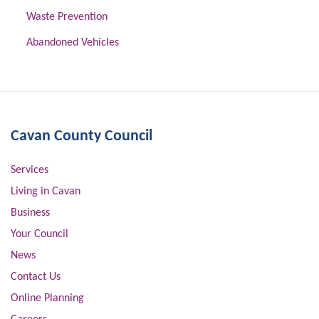
Waste Prevention
Abandoned Vehicles
Cavan County Council
Services
Living in Cavan
Business
Your Council
News
Contact Us
Online Planning