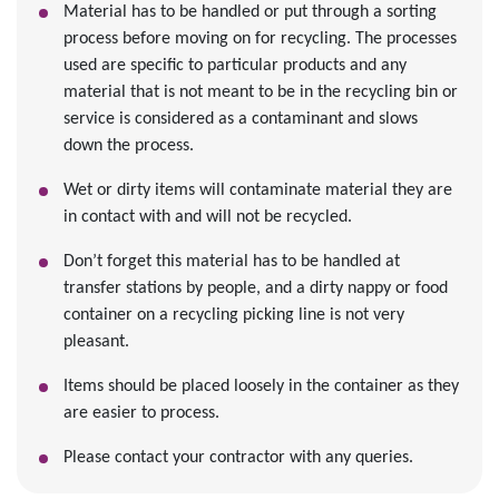
Material has to be handled or put through a sorting
process before moving on for recycling. The processes
used are specific to particular products and any
material that is not meant to be in the recycling bin or
service is considered as a contaminant and slows
down the process.
Wet or dirty items will contaminate material they are
in contact with and will not be recycled.
Don’t forget this material has to be handled at
transfer stations by people, and a dirty nappy or food
container on a recycling picking line is not very
pleasant.
Items should be placed loosely in the container as they
are easier to process.
Please contact your contractor with any queries.