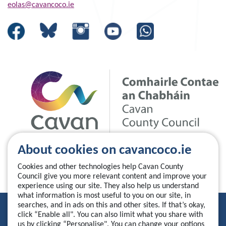
eolas@cavancoco.ie
About cookies on cavancoco.ie
Cookies and other technologies help Cavan County
Council give you more relevant content and improve your
experience using our site. They also help us understand
what information is most useful to you on our site, in
searches, and in ads on this and other sites. If that’s okay,
Privacy Statement
click “Enable all". You can also limit what you share with
us by clicking “Personalise". You can change your options