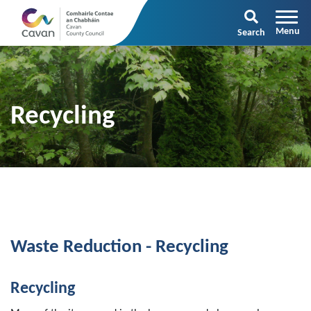
Search
Recycling
Waste Reduction - Recycling
Recycling