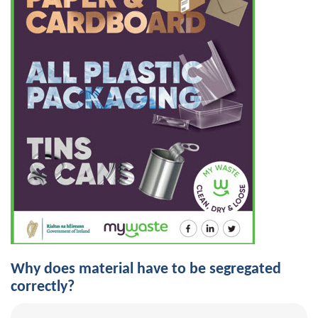
Why does material have to be segregated
correctly?