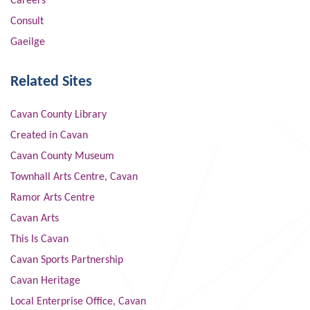
Careers
Consult
Gaeilge
Related Sites
Cavan County Library
Created in Cavan
Cavan County Museum
Townhall Arts Centre, Cavan
Ramor Arts Centre
Cavan Arts
This Is Cavan
Cavan Sports Partnership
Cavan Heritage
Local Enterprise Office, Cavan