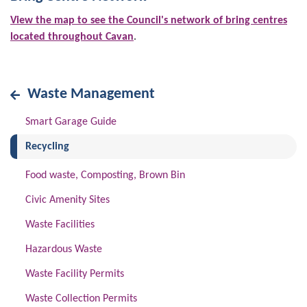
View the map to see the Council's network of bring centres
located throughout Cavan
.
Waste Management
Smart Garage Guide
(current)
Recycling
Food waste, Composting, Brown Bin
Civic Amenity Sites
Waste Facilities
Hazardous Waste
Waste Facility Permits
Waste Collection Permits