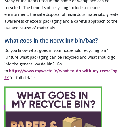
Many of the items used in the home or workplace can be
recycled. The benefits of recycling include a cleaner
environment, the safe disposal of hazardous materials, greater
awareness of excess packaging and a careful approach to the
use and re-use of materials.
What goes in the Recycling bin/bag?
Do you know what goes in your household recycling bin?
Unsure what packaging can be recycled and what should go
into the general waste bin? Go
to
https://www.mywaste.ie/what-to-do-with-my-recycling-
2/
for full details.