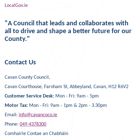
LocalGov.ie
"A Council that leads and collaborates with
all to drive and shape a better future for our
County."
Contact Us
Cavan County Council,
Cavan Courthouse, Farnham St, Abbeyland, Cavan, H12 R6V2
Customer Service Desk:
Mon - Fri: 9am - 5pm
Motor Tax:
Mon - Fri: 9am - 1pm & 2pm - 3.30pm
Email:
info@cavancoco.ie
Phone:
049-4378300
Comhairle Contae an Chabháin