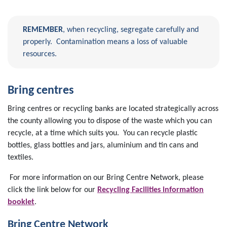
REMEMBER
, when recycling, segregate carefully and
properly. Contamination means a loss of valuable
resources.
Bring centres
Bring centres or recycling banks are located strategically across
the county allowing you to dispose of the waste which you can
recycle, at a time which suits you. You can recycle plastic
bottles, glass bottles and jars, aluminium and tin cans and
textiles.
For more information on our Bring Centre Network, please
click the link below for our
Recycling Facilities information
booklet
.
Bring Centre Network