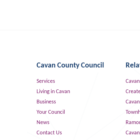
Cavan County Council
Rela
Services
Cavan
Living in Cavan
Creat
Business
Cavan
Your Council
Townha
News
Ramor
Contact Us
Cavan