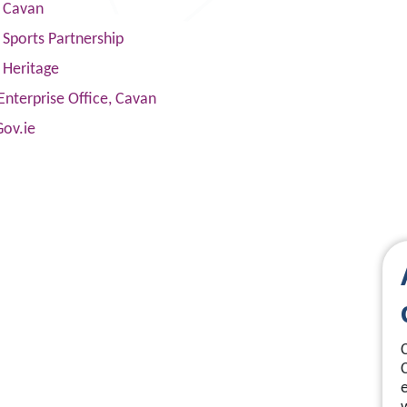
s Cavan
Sports Partnership
 Heritage
Enterprise Office, Cavan
Gov.ie