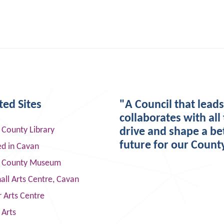
ted Sites
"A Council that lead
collaborates with all 
 County Library
drive and shape a be
future for our Count
ed in Cavan
 County Museum
ll Arts Centre, Cavan
 Arts Centre
 Arts