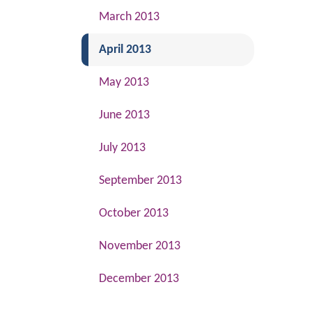
March 2013
(current)
April 2013
May 2013
June 2013
July 2013
September 2013
October 2013
November 2013
December 2013