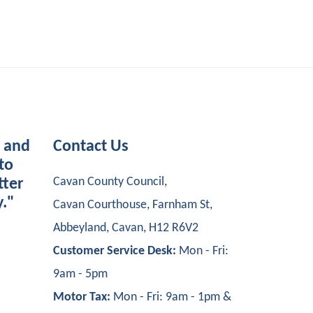
s and
Contact Us
to
Cavan County Council,
tter
y."
Cavan Courthouse, Farnham St,
Abbeyland, Cavan, H12 R6V2
Customer Service Desk:
Mon - Fri:
9am - 5pm
Motor Tax:
Mon - Fri: 9am - 1pm &