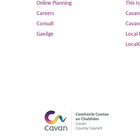
Online Planning
This I
Careers
Cavan 
Consult
Cavan
Gaeilge
Local 
Local