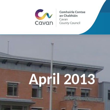
April 2013