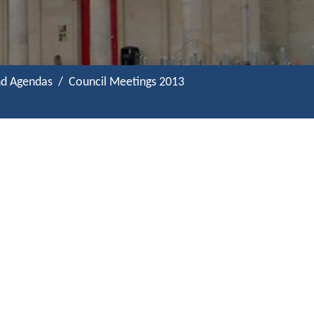
nd Agendas
Council Meetings 2013