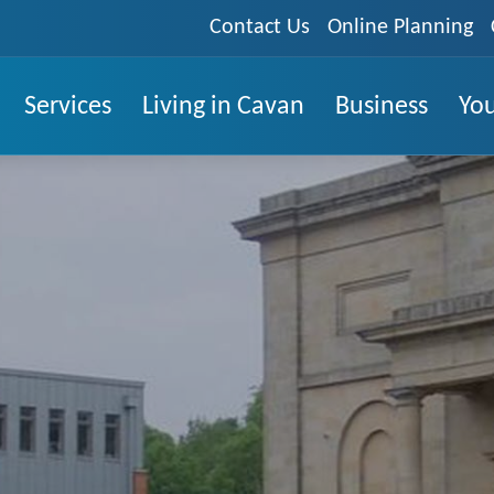
Contact Us
Online Planning
Services
Living in Cavan
Business
You