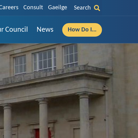
Careers
Consult
Gaeilge
Search
r Council
News
How Do I...