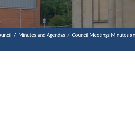
uncil
Minutes and Agendas
Council Meetings Minutes a