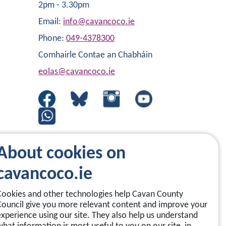
2pm - 3.30pm
Email:
info@cavancoco.ie
Phone:
049-4378300
Comhairle Contae an Chabháin
eolas@cavancoco.ie
About cookies on
cavancoco.ie
Cookies and other technologies help Cavan County
Council give you more relevant content and improve your
experience using our site. They also help us understand