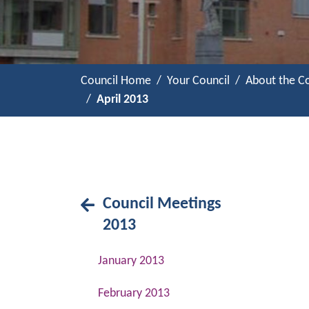
Council Home
Your Council
About the Co
April 2013
Council Meetings
2013
January 2013
February 2013