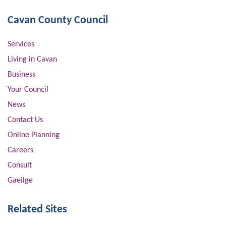
Cavan County Council
Services
Living in Cavan
Business
Your Council
News
Contact Us
Online Planning
Careers
Consult
Gaeilge
Related Sites