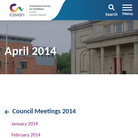
Search
April 2014
Council Meetings 2014
January 2014
February 2014