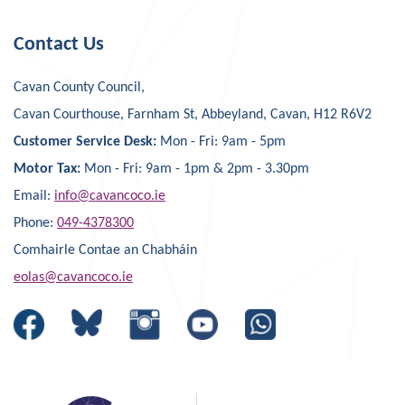
Contact Us
Cavan County Council,
Cavan Courthouse, Farnham St, Abbeyland, Cavan, H12 R6V2
Customer Service Desk:
Mon - Fri: 9am - 5pm
Motor Tax:
Mon - Fri: 9am - 1pm & 2pm - 3.30pm
Email:
info@cavancoco.ie
Phone:
049-4378300
Comhairle Contae an Chabháin
eolas@cavancoco.ie