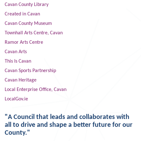
Cavan County Library
Created in Cavan
Cavan County Museum
Townhall Arts Centre, Cavan
Ramor Arts Centre
Cavan Arts
This Is Cavan
Cavan Sports Partnership
Cavan Heritage
Local Enterprise Office, Cavan
LocalGov.ie
"A Council that leads and collaborates with
all to drive and shape a better future for our
County."