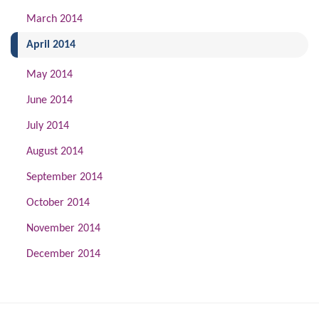
March 2014
(current)
April 2014
May 2014
June 2014
July 2014
August 2014
September 2014
October 2014
November 2014
December 2014