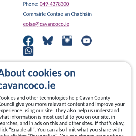
Phone:
049-4378300
Comhairle Contae an Chabháin
eolas@cavancoco.ie
About cookies on
cavancoco.ie
Cookies and other technologies help Cavan County
Council give you more relevant content and improve your
experience using our site. They also help us understand
what information is most useful to you on our site, in
earches, and in ads on this and other sites. If that’s okay,
click “Enable all". You can also limit what you share with