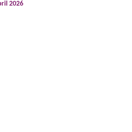
ril 2026