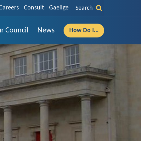
Careers
Consult
Gaeilge
Search
r Council
News
How Do I...