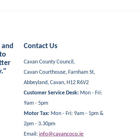
s and
Contact Us
to
Cavan County Council,
tter
y."
Cavan Courthouse, Farnham St,
Abbeyland, Cavan, H12 R6V2
Customer Service Desk:
Mon - Fri:
9am - 5pm
Motor Tax:
Mon - Fri: 9am - 1pm &
2pm - 3.30pm
Email:
info@cavancoco.ie