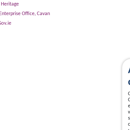
 Heritage
Enterprise Office, Cavan
Gov.ie
s