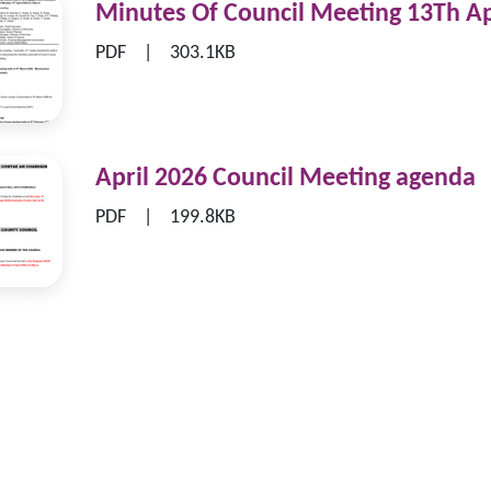
Minutes Of Council Meeting 13Th Ap
|
PDF
303.1KB
April 2026 Council Meeting agenda
|
PDF
199.8KB