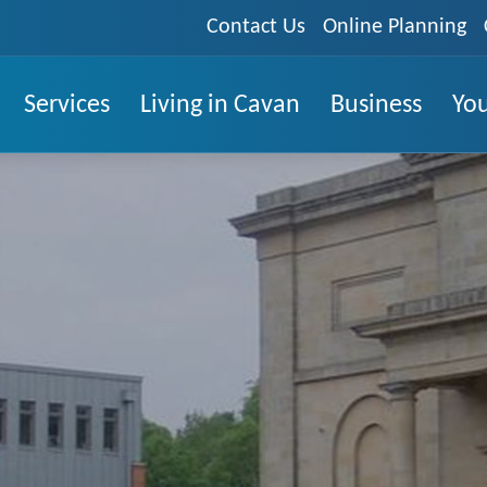
Contact Us
Online Planning
Services
Living in Cavan
Business
You