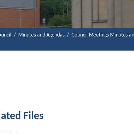
uncil
Minutes and Agendas
Council Meetings Minutes a
ated Files