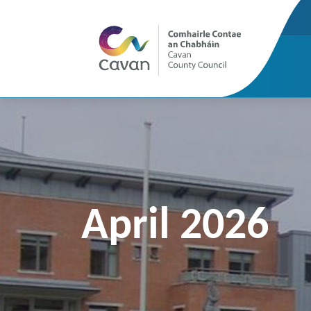
April 2026