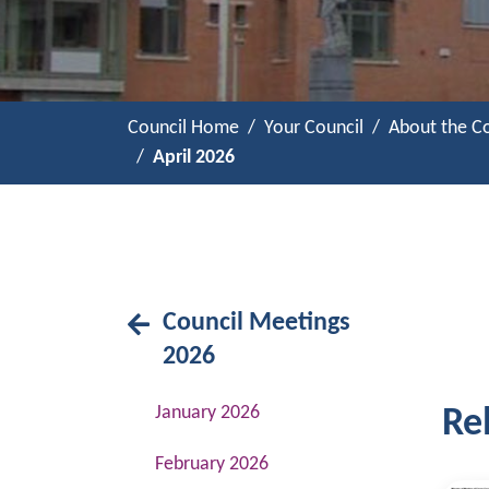
Council Home
Your Council
About the Co
April 2026
Council Meetings
2026
January 2026
Rel
February 2026