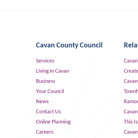
Cavan County Council
Rela
Services
Cavan
Living in Cavan
Creat
Business
Cavan
Your Council
Townha
News
Ramor
Contact Us
Cavan
Online Planning
This I
Careers
Cavan 