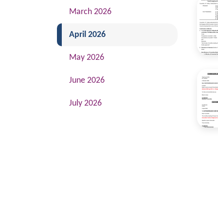
March 2026
(current)
April 2026
May 2026
June 2026
July 2026