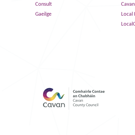
Consult
Cavan
Gaeilge
Local 
Local