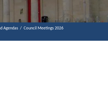
nd Agendas
Council Meetings 2026