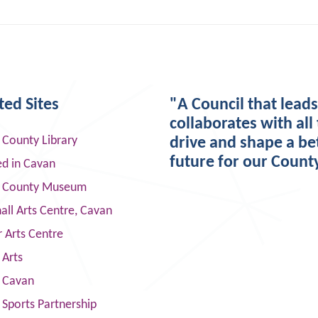
ted Sites
"A Council that lead
collaborates with all 
 County Library
drive and shape a be
future for our Count
ed in Cavan
 County Museum
ll Arts Centre, Cavan
 Arts Centre
 Arts
s Cavan
Sports Partnership