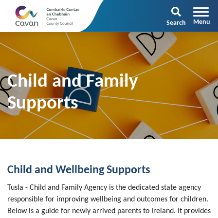
Search
Child and Family
Supports
Child and Wellbeing Supports
Tusla - Child and Family Agency is the dedicated state agency
responsible for improving wellbeing and outcomes for children.
Below is a guide for newly arrived parents to Ireland. It provides