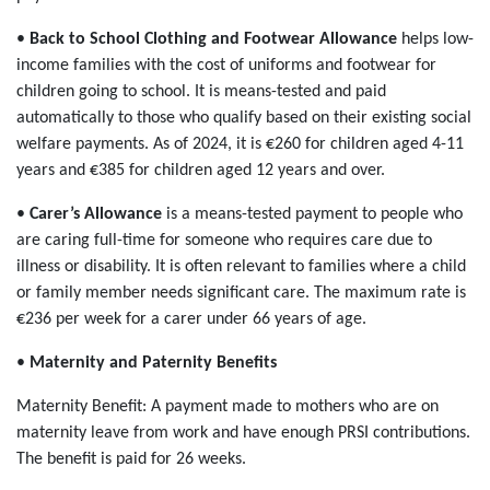
•
Back to School Clothing and Footwear Allowance
helps low-
income families with the cost of uniforms and footwear for
children going to school. It is means-tested and paid
automatically to those who qualify based on their existing social
welfare payments. As of 2024, it is €260 for children aged 4-11
years and €385 for children aged 12 years and over.
•
Carer’s Allowance
is a means-tested payment to people who
are caring full-time for someone who requires care due to
illness or disability. It is often relevant to families where a child
or family member needs significant care. The maximum rate is
€236 per week for a carer under 66 years of age.
•
Maternity and Paternity Benefits
Maternity Benefit: A payment made to mothers who are on
maternity leave from work and have enough PRSI contributions.
The benefit is paid for 26 weeks.