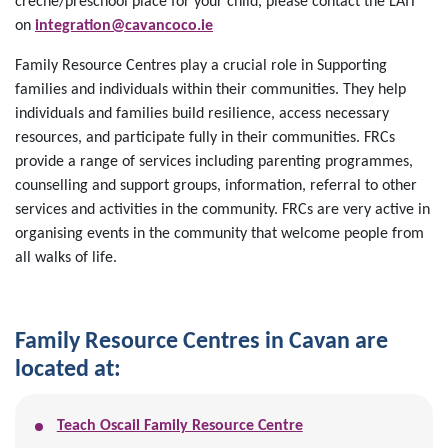
creche/preschool place for your child, please contact the LAIT
on
integration@cavancoco.ie
Family Resource Centres play a crucial role in Supporting
families and individuals within their communities. They help
individuals and families build resilience, access necessary
resources, and participate fully in their communities. FRCs
provide a range of services including parenting programmes,
counselling and support groups, information, referral to other
services and activities in the community. FRCs are very active in
organising events in the community that welcome people from
all walks of life.
Family Resource Centres in Cavan are
located at:
Teach Oscail Family Resource Centre