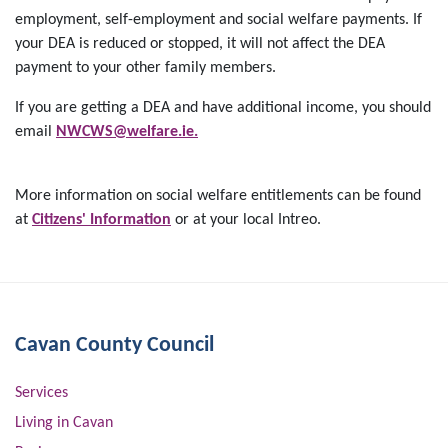
employment, self-employment and social welfare payments. If
your DEA is reduced or stopped, it will not affect the DEA
payment to your other family members.
If you are getting a DEA and have additional income, you should
email
NWCWS@welfare.ie.
More information on social welfare entitlements can be found
at
Citizens' Information
or at your local Intreo.
Cavan County Council
Services
Living in Cavan