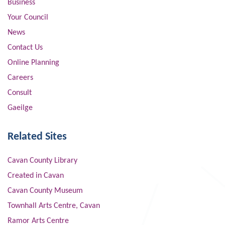
Business
Your Council
News
Contact Us
Online Planning
Careers
Consult
Gaeilge
Related Sites
Cavan County Library
Created in Cavan
Cavan County Museum
Townhall Arts Centre, Cavan
Ramor Arts Centre