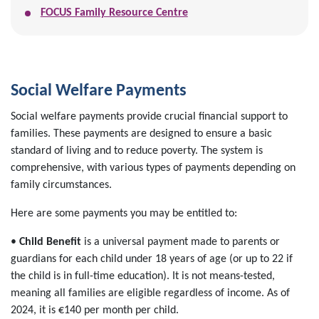
FOCUS Family Resource Centre
Social Welfare Payments
Social welfare payments provide crucial financial support to
families. These payments are designed to ensure a basic
standard of living and to reduce poverty. The system is
comprehensive, with various types of payments depending on
family circumstances.
Here are some payments you may be entitled to:
•
Child Benefit
is a universal payment made to parents or
guardians for each child under 18 years of age (or up to 22 if
the child is in full-time education). It is not means-tested,
meaning all families are eligible regardless of income. As of
2024, it is €140 per month per child.