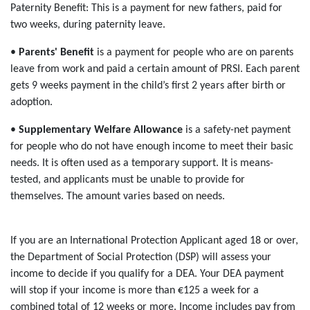
Paternity Benefit: This is a payment for new fathers, paid for
two weeks, during paternity leave.
•
Parents' Benefit
is a payment for people who are on parents
leave from work and paid a certain amount of PRSI. Each parent
gets 9 weeks payment in the child’s first 2 years after birth or
adoption.
•
Supplementary Welfare Allowance
is a safety-net payment
for people who do not have enough income to meet their basic
needs. It is often used as a temporary support. It is means-
tested, and applicants must be unable to provide for
themselves. The amount varies based on needs.
If you are an International Protection Applicant aged 18 or over,
the Department of Social Protection (DSP) will assess your
income to decide if you qualify for a DEA. Your DEA payment
will stop if your income is more than €125 a week for a
combined total of 12 weeks or more. Income includes pay from