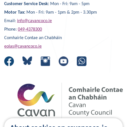
Customer Service Desk:
Mon - Fri: 9am - 5pm
Motor Tax:
Mon - Fri: 9am - 1pm & 2pm - 3.30pm
Email:
info@cavancoco.ie
Phone:
049-4378300
Comhairle Contae an Chabháin
eolas@cavancoco.ie