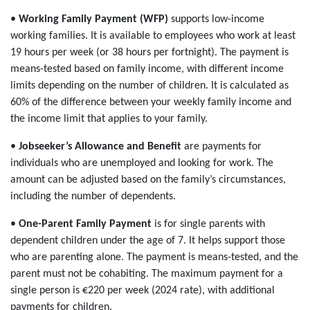
•
Working Family Payment (WFP)
supports low-income
working families. It is available to employees who work at least
19 hours per week (or 38 hours per fortnight). The payment is
means-tested based on family income, with different income
limits depending on the number of children. It is calculated as
60% of the difference between your weekly family income and
the income limit that applies to your family.
•
Jobseeker’s Allowance and Benefit
are payments for
individuals who are unemployed and looking for work. The
amount can be adjusted based on the family’s circumstances,
including the number of dependents.
•
One-Parent Family Payment
is for single parents with
dependent children under the age of 7. It helps support those
who are parenting alone. The payment is means-tested, and the
parent must not be cohabiting. The maximum payment for a
single person is €220 per week (2024 rate), with additional
payments for children.