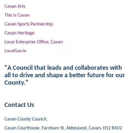
Cavan Arts
This Is Cavan
Cavan Sports Partnership
Cavan Heritage
Local Enterprise Office, Cavan
LocalGov.ie
"A Council that leads and collaborates with
all to drive and shape a better future for our
County."
Contact Us
Cavan County Council,
Cavan Courthouse, Farnham St, Abbeyland, Cavan, H12 R6V2