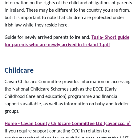
information on the rights of the child and obligations of parents
in Ireland. These may be different to the country you are from,
but it is important to note that children are protected under
Irish law while they reside here.
Guide for newly arrived parents to Ireland:
Tusla- Short guide
for parents who are newly arrived in Ireland 1.pdf
Childcare
Cavan Childcare Committee provides information on accessing
the National Childcare Schemes such as the ECCE (Early
Childhood Care and education) programme and financial
supports available, as well as information on baby and toddler
groups.
Home - Cavan County Childcare Committee Ltd (cavanccc.ie)
If you require support contacting CCC in relation to a