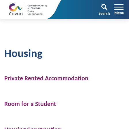
Search
Housing
Private Rented Accommodation
Room for a Student