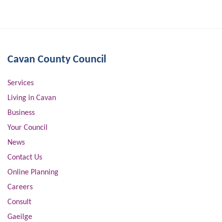
Cavan County Council
Services
Living in Cavan
Business
Your Council
News
Contact Us
Online Planning
Careers
Consult
Gaeilge