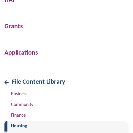
HAP
Grants
Applications
File Content Library
Business
Community
Finance
(current)
Housing