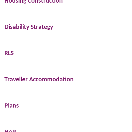
Housing Construction
Disability Strategy
RLS
Traveller Accommodation
Plans