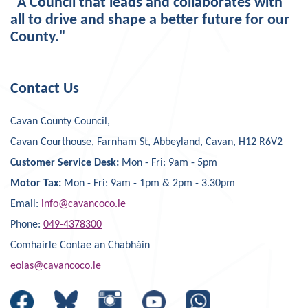
"A Council that leads and collaborates with
all to drive and shape a better future for our
County."
Contact Us
Cavan County Council,
Cavan Courthouse, Farnham St, Abbeyland, Cavan, H12 R6V2
Customer Service Desk:
Mon - Fri: 9am - 5pm
Motor Tax:
Mon - Fri: 9am - 1pm & 2pm - 3.30pm
Email:
info@cavancoco.ie
Phone:
049-4378300
Comhairle Contae an Chabháin
eolas@cavancoco.ie