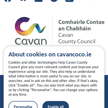
About cookies on cavancoco.ie
Cookies and other technologies help Cavan County
Council give you more relevant content and improve your
experience using our site. They also help us understand
what information is most useful to you on our site, in
searches, and in ads on this and other sites. If that’s okay,
Privacy Statement
click “Enable all". You can also limit what you share with
us by clicking “Personalise". You can change your options
Accessibility Statement
at any time.
Manage your cookies
Personalise
Enable all