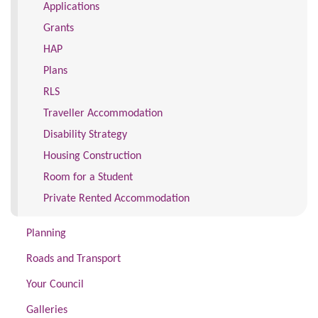
Applications
Grants
HAP
Plans
RLS
Traveller Accommodation
Disability Strategy
Housing Construction
Room for a Student
Private Rented Accommodation
Planning
Roads and Transport
Your Council
Galleries