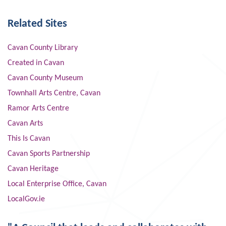
Related Sites
Cavan County Library
Created in Cavan
Cavan County Museum
Townhall Arts Centre, Cavan
Ramor Arts Centre
Cavan Arts
This Is Cavan
Cavan Sports Partnership
Cavan Heritage
Local Enterprise Office, Cavan
LocalGov.ie