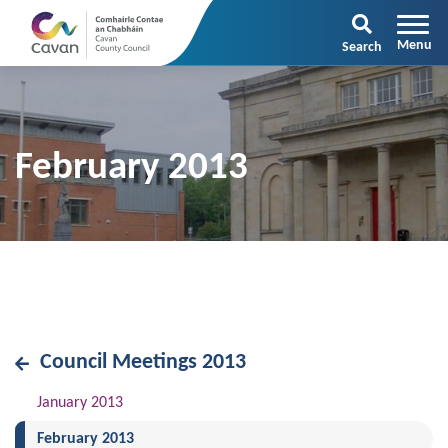
Search
February 2013
Council Meetings 2013
January 2013
(current)
February 2013