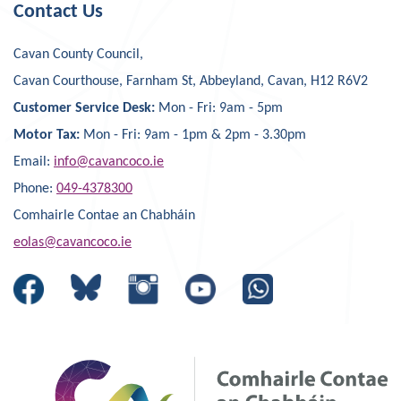
Contact Us
Cavan County Council,
Cavan Courthouse, Farnham St, Abbeyland, Cavan, H12 R6V2
Customer Service Desk:
Mon - Fri: 9am - 5pm
Motor Tax:
Mon - Fri: 9am - 1pm & 2pm - 3.30pm
Email:
info@cavancoco.ie
Phone:
049-4378300
Comhairle Contae an Chabháin
eolas@cavancoco.ie