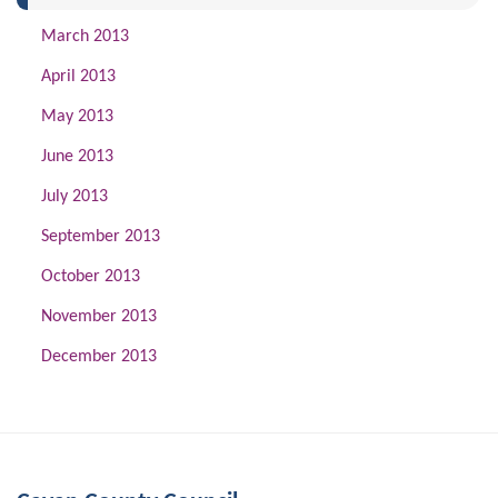
March 2013
April 2013
May 2013
June 2013
July 2013
September 2013
October 2013
November 2013
December 2013