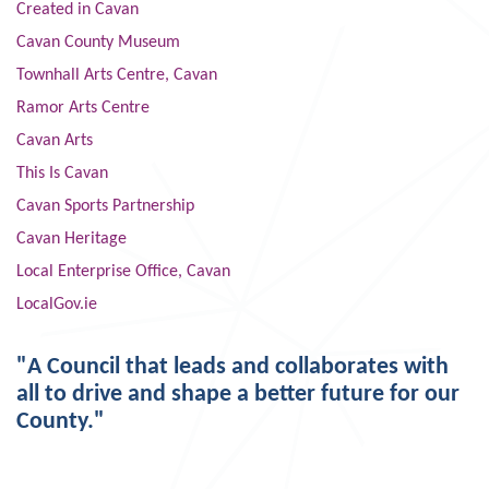
Created in Cavan
Cavan County Museum
Townhall Arts Centre, Cavan
Ramor Arts Centre
Cavan Arts
This Is Cavan
Cavan Sports Partnership
Cavan Heritage
Local Enterprise Office, Cavan
LocalGov.ie
"A Council that leads and collaborates with
all to drive and shape a better future for our
County."