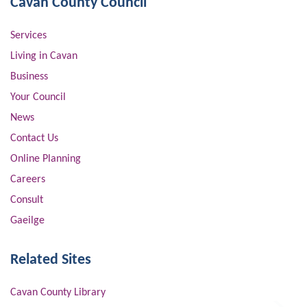
Cavan County Council
Services
Living in Cavan
Business
Your Council
News
Contact Us
Online Planning
Careers
Consult
Gaeilge
Related Sites
Cavan County Library