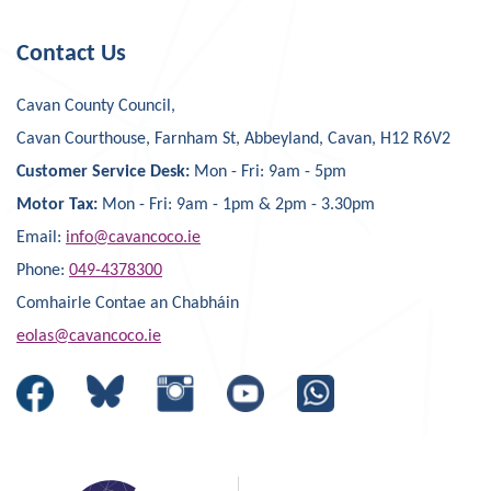
Contact Us
Cavan County Council,
Cavan Courthouse, Farnham St, Abbeyland, Cavan, H12 R6V2
Customer Service Desk:
Mon - Fri: 9am - 5pm
Motor Tax:
Mon - Fri: 9am - 1pm & 2pm - 3.30pm
Email:
info@cavancoco.ie
Phone:
049-4378300
Comhairle Contae an Chabháin
eolas@cavancoco.ie