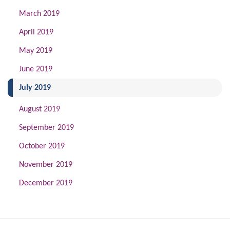
March 2019
April 2019
May 2019
June 2019
(current)
July 2019
August 2019
September 2019
October 2019
November 2019
December 2019