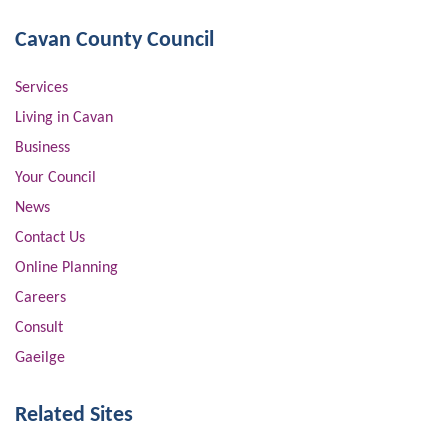
Cavan County Council
Services
Living in Cavan
Business
Your Council
News
Contact Us
Online Planning
Careers
Consult
Gaeilge
Related Sites