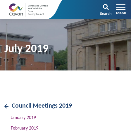
Search
July 2019
Council Meetings 2019
January 2019
February 2019