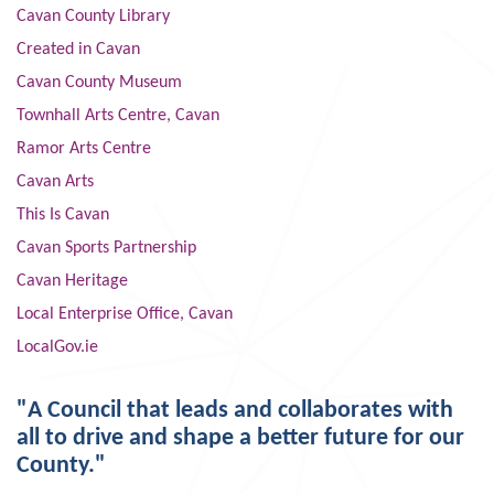
Cavan County Library
Created in Cavan
Cavan County Museum
Townhall Arts Centre, Cavan
Ramor Arts Centre
Cavan Arts
This Is Cavan
Cavan Sports Partnership
Cavan Heritage
Local Enterprise Office, Cavan
LocalGov.ie
"A Council that leads and collaborates with
all to drive and shape a better future for our
County."