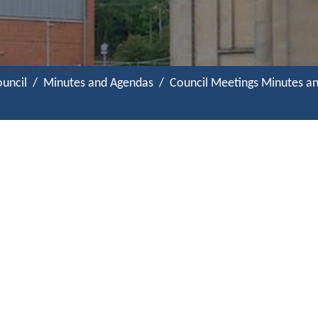
uncil
Minutes and Agendas
Council Meetings Minutes a