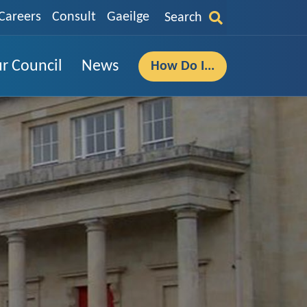
Careers
Consult
Gaeilge
Search
r Council
News
How Do I...