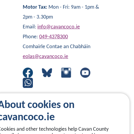
Motor Tax:
Mon - Fri: 9am - 1pm &
2pm - 3.30pm
Email:
info@cavancoco.ie
Phone:
049-4378300
Comhairle Contae an Chabháin
eolas@cavancoco.ie
About cookies on
cavancoco.ie
Cookies and other technologies help Cavan County