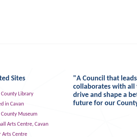
ted Sites
"A Council that lead
collaborates with all 
 County Library
drive and shape a be
future for our Count
ed in Cavan
 County Museum
ll Arts Centre, Cavan
 Arts Centre