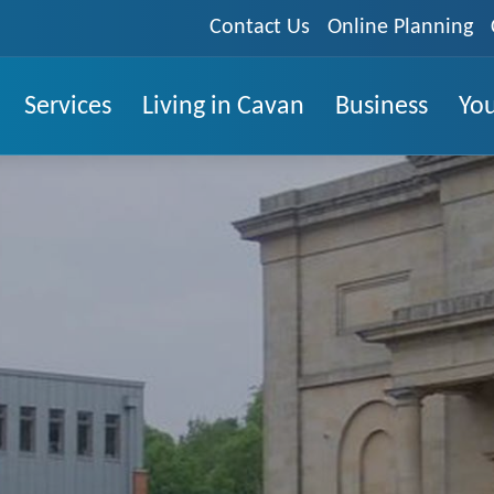
Contact Us
Online Planning
Services
Living in Cavan
Business
You