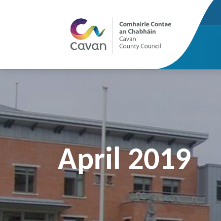
April 2019