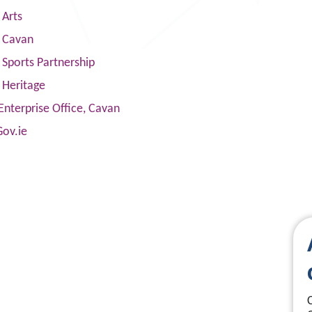
 Arts
s Cavan
Sports Partnership
 Heritage
Enterprise Office, Cavan
Gov.ie