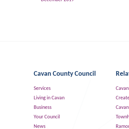
Cavan County Council
Rela
Services
Cavan
Living in Cavan
Creat
Business
Cavan
Your Council
Townha
News
Ramor