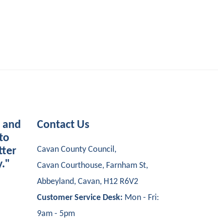
s and
Contact Us
to
Cavan County Council,
tter
y."
Cavan Courthouse, Farnham St,
Abbeyland, Cavan, H12 R6V2
Customer Service Desk:
Mon - Fri:
9am - 5pm