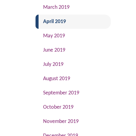
March 2019
(current)
April 2019
May 2019
June 2019
July 2019
August 2019
September 2019
October 2019
November 2019
December 2019