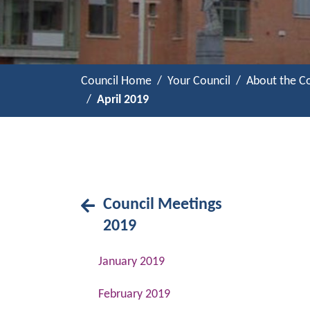
Council Home
Your Council
About the Co
April 2019
Council Meetings
2019
January 2019
February 2019