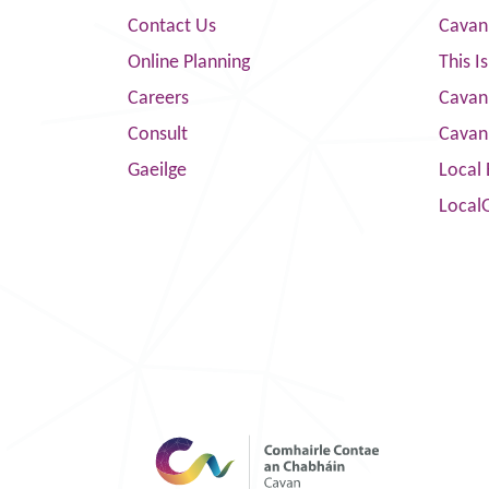
Contact Us
Cavan
Online Planning
This I
Careers
Cavan 
Consult
Cavan
Gaeilge
Local 
Local