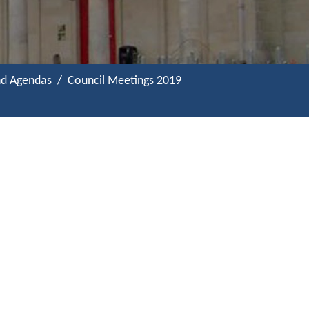
nd Agendas
Council Meetings 2019