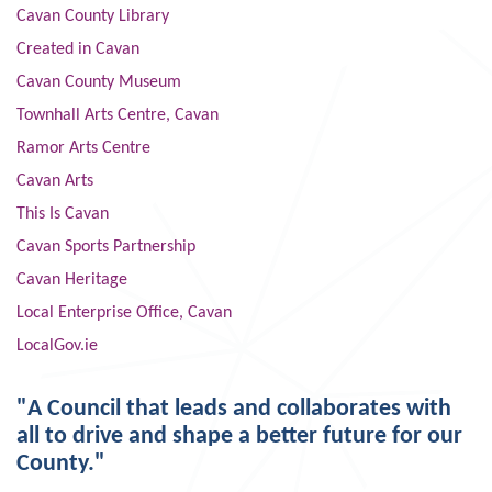
Cavan County Library
Created in Cavan
Cavan County Museum
Townhall Arts Centre, Cavan
Ramor Arts Centre
Cavan Arts
This Is Cavan
Cavan Sports Partnership
Cavan Heritage
Local Enterprise Office, Cavan
LocalGov.ie
"A Council that leads and collaborates with
all to drive and shape a better future for our
County."