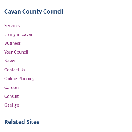
Cavan County Council
Services
Living in Cavan
Business
Your Council
News
Contact Us
Online Planning
Careers
Consult
Gaeilge
Related Sites