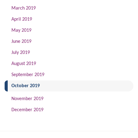
March 2019
April 2019
May 2019
June 2019
July 2019
August 2019
September 2019
(current)
October 2019
November 2019
December 2019