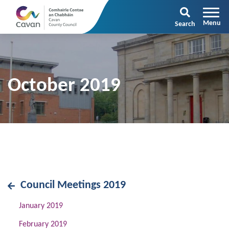
Search
October 2019
Council Meetings 2019
January 2019
February 2019