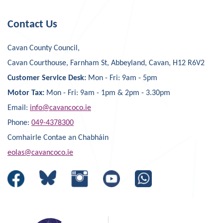
Contact Us
Cavan County Council,
Cavan Courthouse, Farnham St, Abbeyland, Cavan, H12 R6V2
Customer Service Desk:
Mon - Fri: 9am - 5pm
Motor Tax:
Mon - Fri: 9am - 1pm & 2pm - 3.30pm
Email:
info@cavancoco.ie
Phone:
049-4378300
Comhairle Contae an Chabháin
eolas@cavancoco.ie