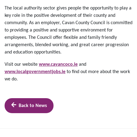
The local authority sector gives people the opportunity to play a
key role in the positive development of their county and
community. As an employer, Cavan County Council is committed
to providing a positive and supportive environment for
employees. The Council offer flexible and family friendly
arrangements, blended working, and great career progression
and education opportunities.
Visit our website
www.cavancoco.ie
and
www.localgovernmentjobs.ie
to find out more about the work
we do.
Back to News