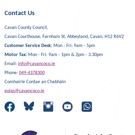
Contact Us
Cavan County Council,
Cavan Courthouse, Farnham St, Abbeyland, Cavan, H12 R6V2
Customer Service Desk:
Mon - Fri: 9am - 5pm
Motor Tax:
Mon - Fri: 9am - 1pm & 2pm - 3.30pm
Email:
info@cavancoco.ie
Phone:
049-4378300
Comhairle Contae an Chabháin
eolas@cavancoco.ie