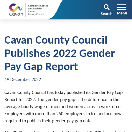
Search
Cavan County Council
Publishes 2022 Gender
Pay Gap Report
19 December 2022
Cavan County Council has today published its Gender Pay Gap
Report for 2022. The gender pay gap is the difference in the
average hourly wage of men and women across a workforce.
Employers with more than 250 employees in Ireland are now
required to publish their gender pay gap data.