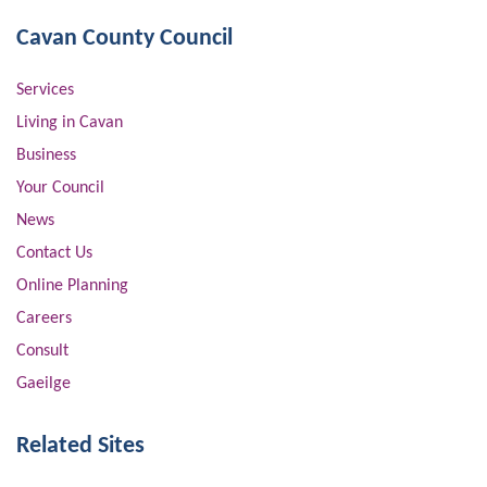
Cavan County Council
Services
Living in Cavan
Business
Your Council
News
Contact Us
Online Planning
Careers
Consult
Gaeilge
Related Sites