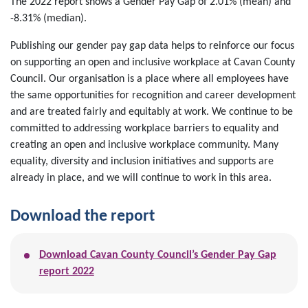
The 2022 report shows a Gender Pay Gap of 2.01% (mean) and
-8.31% (median).
Publishing our gender pay gap data helps to reinforce our focus
on supporting an open and inclusive workplace at Cavan County
Council. Our organisation is a place where all employees have
the same opportunities for recognition and career development
and are treated fairly and equitably at work. We continue to be
committed to addressing workplace barriers to equality and
creating an open and inclusive workplace community. Many
equality, diversity and inclusion initiatives and supports are
already in place, and we will continue to work in this area.
Download the report
Download Cavan County Council’s Gender Pay Gap
report 2022