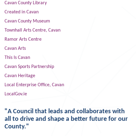
Cavan County Library
Created in Cavan
Cavan County Museum
Townhall Arts Centre, Cavan
Ramor Arts Centre
Cavan Arts
This Is Cavan
Cavan Sports Partnership
Cavan Heritage
Local Enterprise Office, Cavan
LocalGov.ie
"A Council that leads and collaborates with
all to drive and shape a better future for our
County."